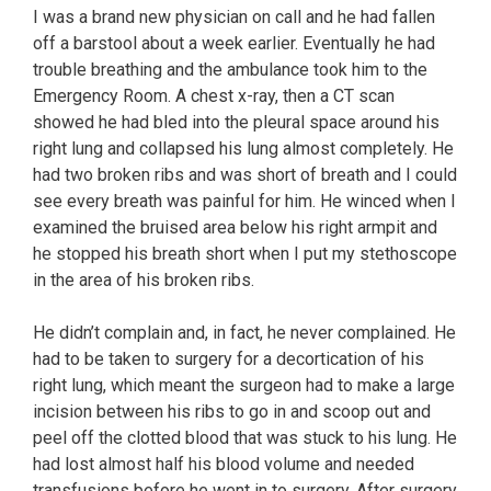
I was a brand new physician on call and he had fallen
off a barstool about a week earlier. Eventually he had
trouble breathing and the ambulance took him to the
Emergency Room. A chest x-ray, then a CT scan
showed he had bled into the pleural space around his
right lung and collapsed his lung almost completely. He
had two broken ribs and was short of breath and I could
see every breath was painful for him. He winced when I
examined the bruised area below his right armpit and
he stopped his breath short when I put my stethoscope
in the area of his broken ribs.
He didn’t complain and, in fact, he never complained. He
had to be taken to surgery for a decortication of his
right lung, which meant the surgeon had to make a large
incision between his ribs to go in and scoop out and
peel off the clotted blood that was stuck to his lung. He
had lost almost half his blood volume and needed
transfusions before he went in to surgery. After surgery