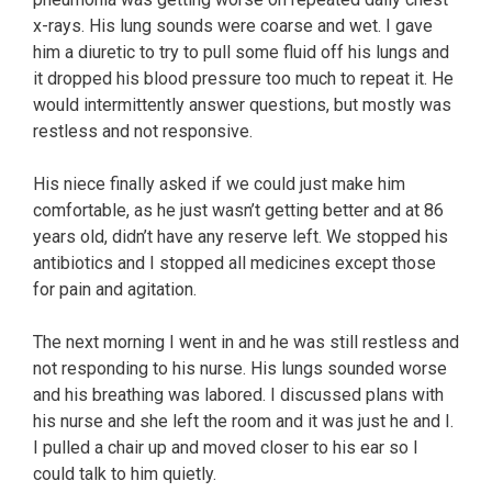
x-rays. His lung sounds were coarse and wet. I gave
him a diuretic to try to pull some fluid off his lungs and
it dropped his blood pressure too much to repeat it. He
would intermittently answer questions, but mostly was
restless and not responsive.
His niece finally asked if we could just make him
comfortable, as he just wasn’t getting better and at 86
years old, didn’t have any reserve left. We stopped his
antibiotics and I stopped all medicines except those
for pain and agitation.
The next morning I went in and he was still restless and
not responding to his nurse. His lungs sounded worse
and his breathing was labored. I discussed plans with
his nurse and she left the room and it was just he and I.
I pulled a chair up and moved closer to his ear so I
could talk to him quietly.