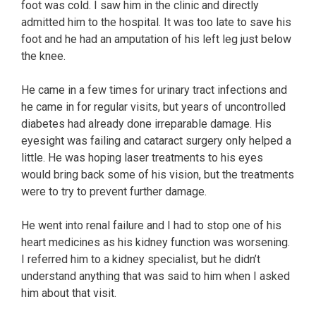
foot was cold. I saw him in the clinic and directly
admitted him to the hospital. It was too late to save his
foot and he had an amputation of his left leg just below
the knee.
He came in a few times for urinary tract infections and
he came in for regular visits, but years of uncontrolled
diabetes had already done irreparable damage. His
eyesight was failing and cataract surgery only helped a
little. He was hoping laser treatments to his eyes
would bring back some of his vision, but the treatments
were to try to prevent further damage.
He went into renal failure and I had to stop one of his
heart medicines as his kidney function was worsening.
I referred him to a kidney specialist, but he didn’t
understand anything that was said to him when I asked
him about that visit.