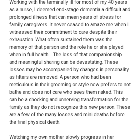
Working with the terminally ill for most of my 40 years
as a nurse, I deemed end-stage dementia a difficult and
prolonged illness that can mean years of stress for
family caregivers. It never ceased to amaze me when I
witnessed their commitment to care despite their
exhaustion. What often sustained them was the
memory of that person and the role he or she played
when in full health. The loss of that companionship
and meaningful sharing can be devastating. These
losses may be accompanied by changes in personality
as filters are removed. A person who had been
meticulous in their grooming or style now prefers to not
bathe and does not care who sees them naked. This
can be a shocking and unnerving transformation for the
family as they do not recognize this new person. These
are a few of the many losses and mini deaths before
the final physical death.
Watching my own mother slowly progress in her