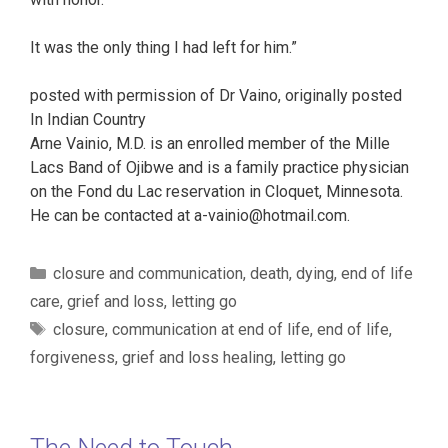
It was the only thing I had left for him.”
posted with permission of Dr Vaino, originally posted
In Indian Country
Arne Vainio, M.D. is an enrolled member of the Mille
Lacs Band of Ojibwe and is a family practice physician
on the Fond du Lac reservation in Cloquet, Minnesota.
He can be contacted at a-vainio@hotmail.com.
Categories
closure and communication
,
death
,
dying
,
end of life
care
,
grief and loss
,
letting go
Tags
closure
,
communication at end of life
,
end of life
,
forgiveness
,
grief and loss healing
,
letting go