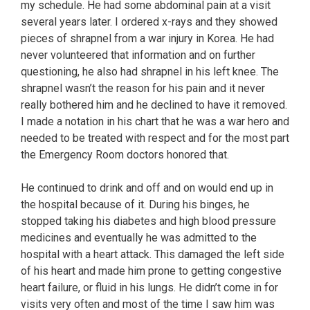
my schedule. He had some abdominal pain at a visit
several years later. I ordered x-rays and they showed
pieces of shrapnel from a war injury in Korea. He had
never volunteered that information and on further
questioning, he also had shrapnel in his left knee. The
shrapnel wasn’t the reason for his pain and it never
really bothered him and he declined to have it removed.
I made a notation in his chart that he was a war hero and
needed to be treated with respect and for the most part
the Emergency Room doctors honored that.
He continued to drink and off and on would end up in
the hospital because of it. During his binges, he
stopped taking his diabetes and high blood pressure
medicines and eventually he was admitted to the
hospital with a heart attack. This damaged the left side
of his heart and made him prone to getting congestive
heart failure, or fluid in his lungs. He didn’t come in for
visits very often and most of the time I saw him was