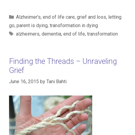
Categories
Alzheimer's
,
end of life care
,
grief and loss
,
letting
go
,
parent is dying
,
transformation in dying
Tags
alzheimers
,
dementia
,
end of life
,
transformation
Finding the Threads – Unraveling
Grief
June 16, 2015
by
Tani Bahti