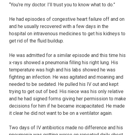
“You’re my doctor. I’ll trust you to know what to do.”
He had episodes of congestive heart failure off and on
and he usually recovered with a few days in the
hospital on intravenous medicines to get his kidneys to
get rid of the fluid buildup.
He was admitted for a similar episode and this time his
x-rays showed a pneumonia filling his right lung. His
temperature was high and his labs showed he was
fighting an infection. He was agitated and moaning and
needed to be sedated. He pulled his IV out and kept
trying to get out of bed. His niece was his only relative
and he had signed forms giving her permission to make
decisions for him if he became incapacitated. He made
it clear he did not want to be on a ventilator again.
Two days of IV antibiotics made no difference and his
pneumonia was getting worse on repeated daily chest