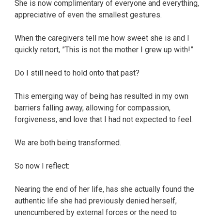
She is now complimentary of everyone and everything,
appreciative of even the smallest gestures.
When the caregivers tell me how sweet she is and I
quickly retort, ”This is not the mother I grew up with!”
Do I still need to hold onto that past?
This emerging way of being has resulted in my own
barriers falling away, allowing for compassion,
forgiveness, and love that I had not expected to feel.
We are both being transformed.
So now I reflect:
Nearing the end of her life, has she actually found the
authentic life she had previously denied herself,
unencumbered by external forces or the need to