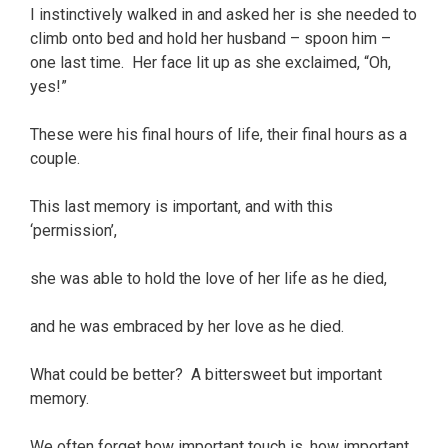
I instinctively walked in and asked her is she needed to
climb onto bed and hold her husband – spoon him –
one last time. Her face lit up as she exclaimed, “Oh,
yes!”
These were his final hours of life, their final hours as a
couple.
This last memory is important, and with this
‘permission’,
she was able to hold the love of her life as he died,
and he was embraced by her love as he died.
What could be better? A bittersweet but important
memory.
We often forget how important touch is, how important