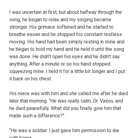
I was uncertain at first, but about halfway through the
song, he began to relax and my singing became
stronger. His grimace softened and he started to
breathe easier and he stopped his constant restless
moving. His hand had been simply resting in mine and
he began to hold my hand and he held it until the song
was done. He didn’t open his eyes and he didn’t say
anything. After a minute or so his hand stopped
squeezing mine. I held it for a little bit longer and I put
it back on his chest.
His niece was with him and she called me after he died
later that morning. “He was really calm, Dr. Vainio, and
he died peacefully. What did you finally give him that
made such a difference?”
“He was a soldier. I just gave him permission to die
with honor.