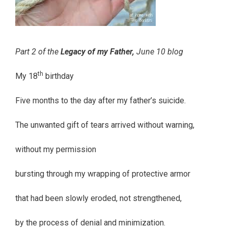
Part 2 of the
Legacy of my Father,
June 10 blog
th
My 18
birthday
Five months to the day after my father’s suicide.
The unwanted gift of tears arrived without warning,
without my permission
bursting through my wrapping of protective armor
that had been slowly eroded, not strengthened,
by the process of denial and minimization.