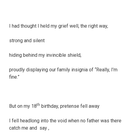
I had thought I held my grief well, the right way,
strong and silent
hiding behind my invincible shield,
proudly displaying our family insignia of “Really, I’m
fine.”
th
But on my 18
birthday, pretense fell away
I fell headlong into the void when no father was there
catch me and say ,