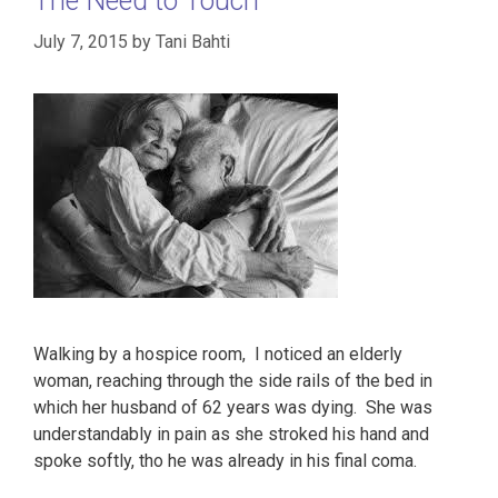
The Need to Touch
July 7, 2015
by
Tani Bahti
Walking by a hospice room, I noticed an elderly
woman, reaching through the side rails of the bed in
which her husband of 62 years was dying. She was
understandably in pain as she stroked his hand and
spoke softly, tho he was already in his final coma.