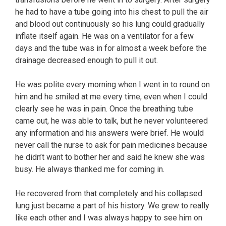
he had to have a tube going into his chest to pull the air
and blood out continuously so his lung could gradually
inflate itself again. He was on a ventilator for a few
days and the tube was in for almost a week before the
drainage decreased enough to pull it out.
He was polite every morning when I went in to round on
him and he smiled at me every time, even when I could
clearly see he was in pain. Once the breathing tube
came out, he was able to talk, but he never volunteered
any information and his answers were brief. He would
never call the nurse to ask for pain medicines because
he didn’t want to bother her and said he knew she was
busy. He always thanked me for coming in.
He recovered from that completely and his collapsed
lung just became a part of his history. We grew to really
like each other and I was always happy to see him on