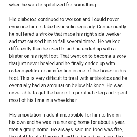
when he was hospitalized for something.
His diabetes continued to worsen and I could never
convince him to take his insulin regularly. Consequently
he suffered a stroke that made his right side weaker
and that caused him to fall several times. He walked
differently than he used to and he ended up with a
blister on his right foot. That went on to become a sore
that just never healed and he finally ended up with
osteomyelitis, or an infection in one of the bones in his
foot. This is very difficult to treat with antibiotics and he
eventually had an amputation below his knee. He was
never able to get the hang of a prosthetic leg and spent
most of his time in a wheelchair.
His amputation made it impossible for him to live on
his own and he was in a nursing home for about a year,
then a group home. He always said the food was fine,
the staff treated him well and he denied any pain. The