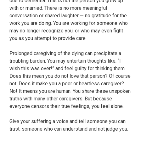
due to dementia. This is not the person you grew up
with or married. There is no more meaningful
conversation or shared laughter — no gratitude for the
work you are doing. You are working for someone who
may no longer recognize you, or who may even fight
you as you attempt to provide care.
Prolonged caregiving of the dying can precipitate a
troubling burden. You may entertain thoughts like, “I
wish this was over!” and feel guilty for thinking them.
Does this mean you do not love that person? Of course
not. Does it make you a poor or heartless caregiver?
No! It means you are human. You share these unspoken
truths with many other caregivers. But because
everyone censors their true feelings, you feel alone.
Give your suffering a voice and tell someone you can
trust, someone who can understand and not judge you.