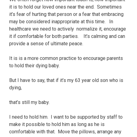
it is to hold our loved ones near the end. Sometimes
it’s fear of hurting that person or a fear that embracing
may be considered inappropriate at this time. In
healthcare we need to actively normalize it, encourage
it if comfortable for both parties. It’s calming and can
provide a sense of ultimate peace.
It is is a more common practice to encourage parents
to hold their dying baby.
But I have to say, that if it’s my 63 year old son who is
dying,
that’s still my baby.
I need to hold him. I want to be supported by staff to
make it possible to hold him as long as he is
comfortable with that. Move the pillows, arrange any