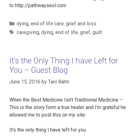
to http://pathwayseol.com
Categories
dying
,
end of life care
,
grief and loss
Tags
caregiving
,
dying
,
end of life
,
grief
,
guilt
It’s the Only Thing I have Left for
You – Guest Blog
June 15, 2016
by
Tani Bahti
When the Best Medicine Isn’t Traditional Medicine –
This is the story form a true healer and I’m grateful he
allowed me to post this on my site.
It’s the only thing I have left for you