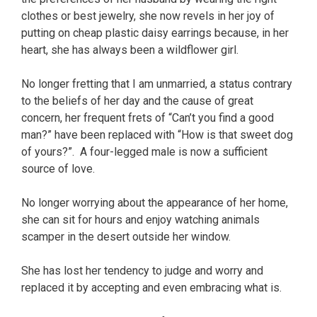
clothes or best jewelry, she now revels in her joy of
putting on cheap plastic daisy earrings because, in her
heart, she has always been a wildflower girl.
No longer fretting that I am unmarried, a status contrary
to the beliefs of her day and the cause of great
concern, her frequent frets of “Can’t you find a good
man?” have been replaced with “How is that sweet dog
of yours?”. A four-legged male is now a sufficient
source of love.
No longer worrying about the appearance of her home,
she can sit for hours and enjoy watching animals
scamper in the desert outside her window.
She has lost her tendency to judge and worry and
replaced it by accepting and even embracing what is.