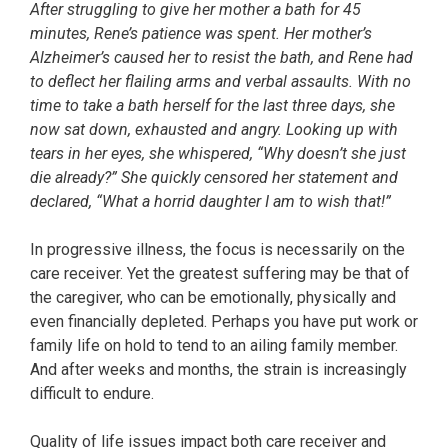
After struggling to give her mother a bath for 45
minutes, Rene’s patience was spent. Her mother’s
Alzheimer’s caused her to resist the bath, and Rene had
to deflect her flailing arms and verbal assaults. With no
time to take a bath herself for the last three days, she
now sat down, exhausted and angry. Looking up with
tears in her eyes, she whispered, “Why doesn’t she just
die already?” She quickly censored her statement and
declared, “What a horrid daughter I am to wish that!”
In progressive illness, the focus is necessarily on the
care receiver. Yet the greatest suffering may be that of
the caregiver, who can be emotionally, physically and
even financially depleted. Perhaps you have put work or
family life on hold to tend to an ailing family member.
And after weeks and months, the strain is increasingly
difficult to endure.
Quality of life issues impact both care receiver and