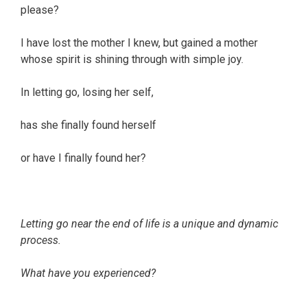
please?
I have lost the mother I knew, but gained a mother
whose spirit is shining through with simple joy.
In letting go, losing her self,
has she finally found herself
or have I finally found her?
Letting go near the end of life is a unique and dynamic
process.
What have you experienced?