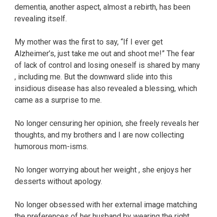
dementia, another aspect, almost a rebirth, has been
revealing itself.
My mother was the first to say, “If I ever get
Alzheimer’s, just take me out and shoot me!” The fear
of lack of control and losing oneself is shared by many
, including me. But the downward slide into this
insidious disease has also revealed a blessing, which
came as a surprise to me.
No longer censuring her opinion, she freely reveals her
thoughts, and my brothers and I are now collecting
humorous mom-isms.
No longer worrying about her weight , she enjoys her
desserts without apology.
No longer obsessed with her external image matching
the preferences of her husband by wearing the right