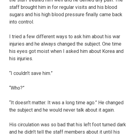
staff brought him in for regular visits and his blood
sugars and his high blood pressure finally came back
into control.
I tried a few different ways to ask him about his war
injuries and he always changed the subject. One time
his eyes got moist when I asked him about Korea and
his injuries.
“I couldn’t save him.”
“Who?”
“It doesn’t matter. It was a long time ago.” He changed
the subject and he would never talk about it again.
His circulation was so bad that his left foot turned dark
and he didn’t tell the staff members about it until his