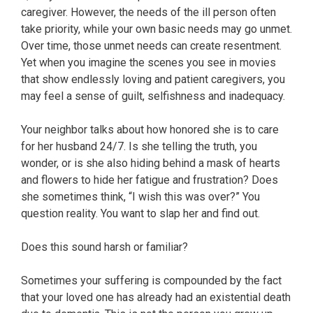
caregiver. However, the needs of the ill person often
take priority, while your own basic needs may go unmet.
Over time, those unmet needs can create resentment.
Yet when you imagine the scenes you see in movies
that show endlessly loving and patient caregivers, you
may feel a sense of guilt, selfishness and inadequacy.
Your neighbor talks about how honored she is to care
for her husband 24/7. Is she telling the truth, you
wonder, or is she also hiding behind a mask of hearts
and flowers to hide her fatigue and frustration? Does
she sometimes think, “I wish this was over?” You
question reality. You want to slap her and find out.
Does this sound harsh or familiar?
Sometimes your suffering is compounded by the fact
that your loved one has already had an existential death