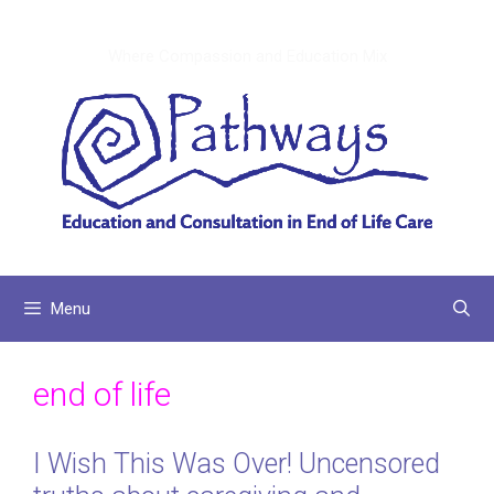
Skip
to
Where Compassion and Education Mix
content
Menu
end of life
I Wish This Was Over! Uncensored