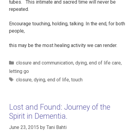
tubes. This intimate and sacred time will never be
repeated.
Encourage touching, holding, talking. In the end, for both
people,
this may be the most healing activity we can render.
Categories
closure and communication
,
dying
,
end of life care
,
letting go
Tags
closure
,
dying
,
end of life
,
touch
Lost and Found: Journey of the
Spirit in Dementia.
June 23, 2015
by
Tani Bahti