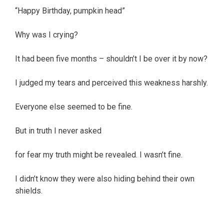
“Happy Birthday, pumpkin head”
Why was I crying?
It had been five months – shouldn’t I be over it by now?
I judged my tears and perceived this weakness harshly.
Everyone else seemed to be fine.
But in truth I never asked
for fear my truth might be revealed. I wasn’t fine.
I didn’t know they were also hiding behind their own
shields.