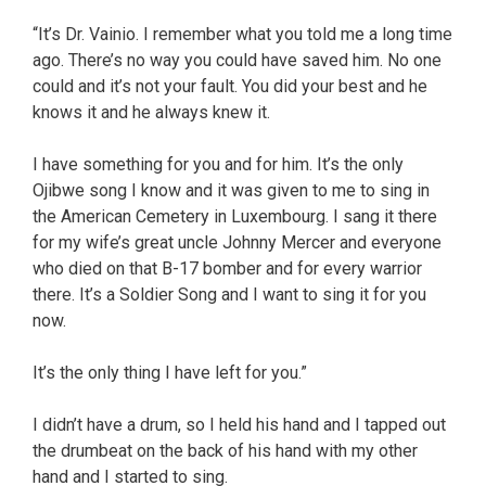
“It’s Dr. Vainio. I remember what you told me a long time
ago. There’s no way you could have saved him. No one
could and it’s not your fault. You did your best and he
knows it and he always knew it.
I have something for you and for him. It’s the only
Ojibwe song I know and it was given to me to sing in
the American Cemetery in Luxembourg. I sang it there
for my wife’s great uncle Johnny Mercer and everyone
who died on that B-17 bomber and for every warrior
there. It’s a Soldier Song and I want to sing it for you
now.
It’s the only thing I have left for you.”
I didn’t have a drum, so I held his hand and I tapped out
the drumbeat on the back of his hand with my other
hand and I started to sing.