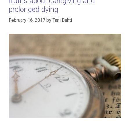
truths about caregiving and
prolonged dying
February 16, 2017
by
Tani Bahti