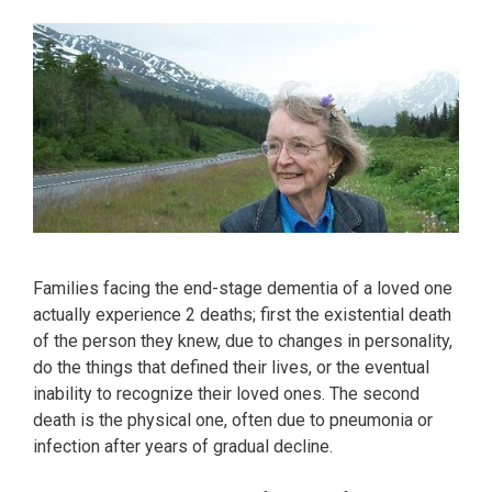
Families facing the end-stage dementia of a loved one
actually experience 2 deaths; first the existential death
of the person they knew, due to changes in personality,
do the things that defined their lives, or the eventual
inability to recognize their loved ones. The second
death is the physical one, often due to pneumonia or
infection after years of gradual decline.