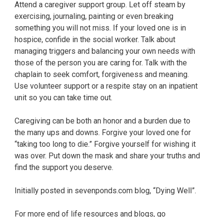
Attend a caregiver support group. Let off steam by
exercising, journaling, painting or even breaking
something you will not miss. If your loved one is in
hospice, confide in the social worker. Talk about
managing triggers and balancing your own needs with
those of the person you are caring for. Talk with the
chaplain to seek comfort, forgiveness and meaning.
Use volunteer support or a respite stay on an inpatient
unit so you can take time out.
Caregiving can be both an honor and a burden due to
the many ups and downs. Forgive your loved one for
“taking too long to die.” Forgive yourself for wishing it
was over. Put down the mask and share your truths and
find the support you deserve.
Initially posted in sevenponds.com blog, “Dying Well”.
For more end of life resources and blogs, go