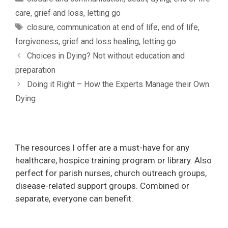
care
,
grief and loss
,
letting go
Tags
closure
,
communication at end of life
,
end of life
,
forgiveness
,
grief and loss healing
,
letting go
Choices in Dying? Not without education and
preparation
Doing it Right – How the Experts Manage their Own
Dying
The resources I offer are a must-have for any
healthcare, hospice training program or library. Also
perfect for parish nurses, church outreach groups,
disease-related support groups. Combined or
separate, everyone can benefit.