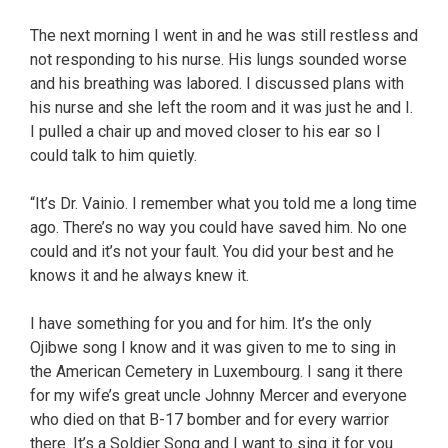
The next morning I went in and he was still restless and
not responding to his nurse. His lungs sounded worse
and his breathing was labored. I discussed plans with
his nurse and she left the room and it was just he and I.
I pulled a chair up and moved closer to his ear so I
could talk to him quietly.
“It’s Dr. Vainio. I remember what you told me a long time
ago. There’s no way you could have saved him. No one
could and it’s not your fault. You did your best and he
knows it and he always knew it.
I have something for you and for him. It’s the only
Ojibwe song I know and it was given to me to sing in
the American Cemetery in Luxembourg. I sang it there
for my wife’s great uncle Johnny Mercer and everyone
who died on that B-17 bomber and for every warrior
there. It’s a Soldier Song and I want to sing it for you