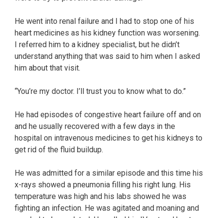
He went into renal failure and I had to stop one of his
heart medicines as his kidney function was worsening.
I referred him to a kidney specialist, but he didn’t
understand anything that was said to him when I asked
him about that visit.
“You’re my doctor. I’ll trust you to know what to do.”
He had episodes of congestive heart failure off and on
and he usually recovered with a few days in the
hospital on intravenous medicines to get his kidneys to
get rid of the fluid buildup.
He was admitted for a similar episode and this time his
x-rays showed a pneumonia filling his right lung. His
temperature was high and his labs showed he was
fighting an infection. He was agitated and moaning and