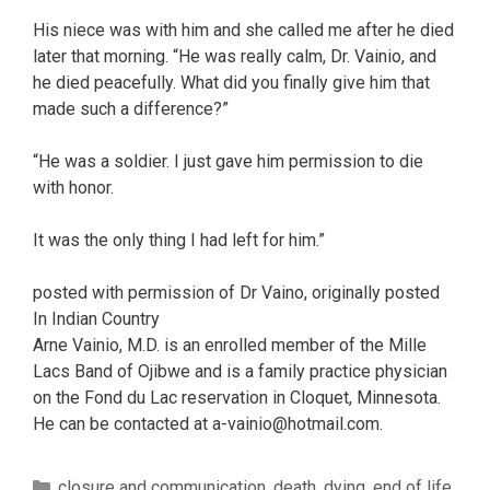
His niece was with him and she called me after he died
later that morning. “He was really calm, Dr. Vainio, and
he died peacefully. What did you finally give him that
made such a difference?”
“He was a soldier. I just gave him permission to die
with honor.
It was the only thing I had left for him.”
posted with permission of Dr Vaino, originally posted
In Indian Country
Arne Vainio, M.D. is an enrolled member of the Mille
Lacs Band of Ojibwe and is a family practice physician
on the Fond du Lac reservation in Cloquet, Minnesota.
He can be contacted at a-vainio@hotmail.com.
Categories
closure and communication
,
death
,
dying
,
end of life