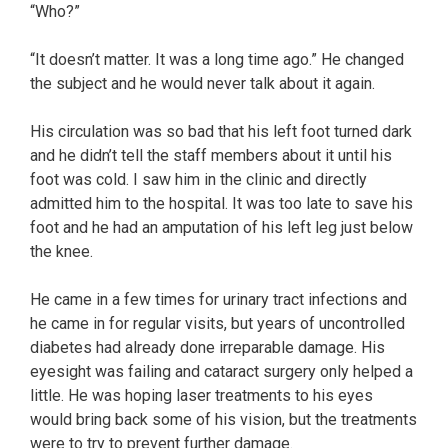
“Who?”
“It doesn’t matter. It was a long time ago.” He changed
the subject and he would never talk about it again.
His circulation was so bad that his left foot turned dark
and he didn’t tell the staff members about it until his
foot was cold. I saw him in the clinic and directly
admitted him to the hospital. It was too late to save his
foot and he had an amputation of his left leg just below
the knee.
He came in a few times for urinary tract infections and
he came in for regular visits, but years of uncontrolled
diabetes had already done irreparable damage. His
eyesight was failing and cataract surgery only helped a
little. He was hoping laser treatments to his eyes
would bring back some of his vision, but the treatments
were to try to prevent further damage.