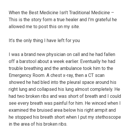
When the Best Medicine Isn’t Traditional Medicine –
This is the story form a true healer and I’m grateful he
allowed me to post this on my site.
It’s the only thing I have left for you
I was a brand new physician on call and he had fallen
off a barstool about a week earlier. Eventually he had
trouble breathing and the ambulance took him to the
Emergency Room. A chest x-ray, then a CT scan
showed he had bled into the pleural space around his
right lung and collapsed his lung almost completely. He
had two broken ribs and was short of breath and I could
see every breath was painful for him. He winced when I
examined the bruised area below his right armpit and
he stopped his breath short when I put my stethoscope
in the area of his broken ribs.