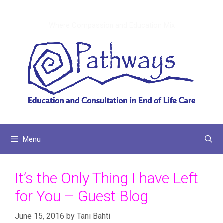
Skip
to
Where Compassion and Education Mix
content
Menu
It’s the Only Thing I have Left
for You – Guest Blog
June 15, 2016
by
Tani Bahti