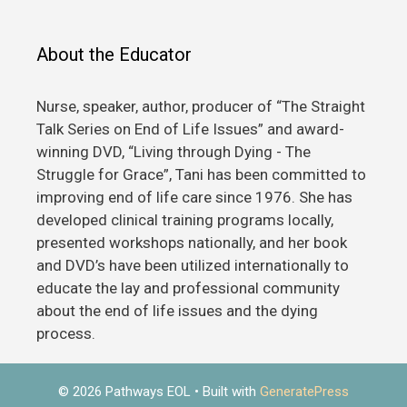
About the Educator
Nurse, speaker, author, producer of “The Straight
Talk Series on End of Life Issues” and award-
winning DVD, “Living through Dying - The
Struggle for Grace”, Tani has been committed to
improving end of life care since 1976. She has
developed clinical training programs locally,
presented workshops nationally, and her book
and DVD’s have been utilized internationally to
educate the lay and professional community
about the end of life issues and the dying
process.
© 2026 Pathways EOL
• Built with
GeneratePress