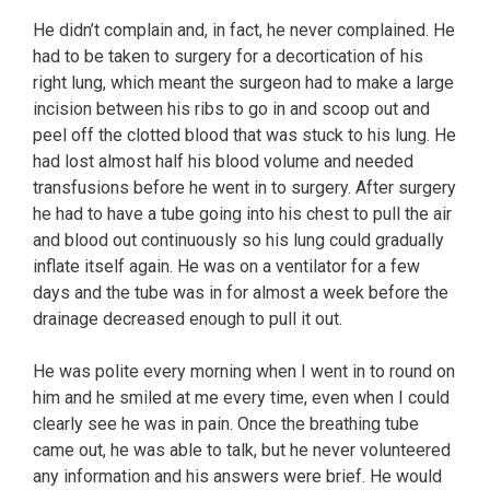
He didn’t complain and, in fact, he never complained. He
had to be taken to surgery for a decortication of his
right lung, which meant the surgeon had to make a large
incision between his ribs to go in and scoop out and
peel off the clotted blood that was stuck to his lung. He
had lost almost half his blood volume and needed
transfusions before he went in to surgery. After surgery
he had to have a tube going into his chest to pull the air
and blood out continuously so his lung could gradually
inflate itself again. He was on a ventilator for a few
days and the tube was in for almost a week before the
drainage decreased enough to pull it out.
He was polite every morning when I went in to round on
him and he smiled at me every time, even when I could
clearly see he was in pain. Once the breathing tube
came out, he was able to talk, but he never volunteered
any information and his answers were brief. He would