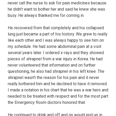
never call the nurse to ask for pain medicines because
he didn’t want to bother her and said he knew she was
busy. He always thanked me for coming in.
He recovered from that completely and his collapsed
lung just became a part of his history. We grew to really
like each other and I was always happy to see him on
my schedule. He had some abdominal pain at a visit
several years later. I ordered x-rays and they showed
pieces of shrapnel from a war injury in Korea. He had
never volunteered that information and on further
questioning, he also had shrapnel in his left knee. The
shrapnel wasn’t the reason for his pain and it never
really bothered him and he declined to have it removed.
I made a notation in his chart that he was a war hero and
needed to be treated with respect and for the most part
the Emergency Room doctors honored that.
He continued to drink and off and on would end up in