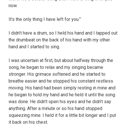
now.
It’s the only thing I have left for you.”
I didn’t have a drum, so I held his hand and I tapped out
the drumbeat on the back of his hand with my other
hand and I started to sing.
I was uncertain at first, but about halfway through the
song, he began to relax and my singing became
stronger. His grimace softened and he started to
breathe easier and he stopped his constant restless
moving. His hand had been simply resting in mine and
he began to hold my hand and he held it until the song
was done. He didn’t open his eyes and he didn’t say
anything. After a minute or so his hand stopped
squeezing mine. I held it for a little bit longer and I put
it back on his chest.