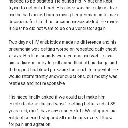
needed to be sedated. He pulled his IV out and kept
trying to get out of bed. His niece was his only relative
and he had signed forms giving her permission to make
decisions for him if he became incapacitated. He made
it clear he did not want to be on a ventilator again.
Two days of IV antibiotics made no difference and his
pneumonia was getting worse on repeated daily chest
x-rays. His lung sounds were coarse and wet. I gave
him a diuretic to try to pull some fluid off his lungs and
it dropped his blood pressure too much to repeat it. He
would intermittently answer questions, but mostly was
restless and not responsive.
His niece finally asked if we could just make him
comfortable, as he just wasn’t getting better and at 86
years old, didn’t have any reserve left. We stopped his
antibiotics and I stopped all medicines except those
for pain and agitation.