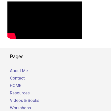
Pages
About Me
Contact
HOME
Resources
Videos & Books
Workshops