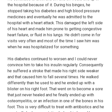
the hospital because of it. During his binges, he
stopped taking his diabetes and high blood pressure
medicines and eventually he was admitted to the
hospital with a heart attack. This damaged the left side
of his heart and made him prone to getting congestive
heart failure, or fluid in his lungs. He didn’t come in for
visits very often and most of the time I saw him was
when he was hospitalized for something.
His diabetes continued to worsen and I could never
convince him to take his insulin regularly. Consequently
he suffered a stroke that made his right side weaker
and that caused him to fall several times. He walked
differently than he used to and he ended up with a
blister on his right foot. That went on to become a sore
that just never healed and he finally ended up with
osteomyelitis, or an infection in one of the bones in his
foot. This is very difficult to treat with antibiotics and he