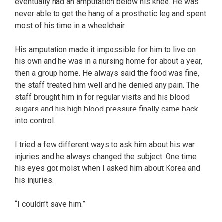
eventually had an amputation below his knee. He was
never able to get the hang of a prosthetic leg and spent
most of his time in a wheelchair.
His amputation made it impossible for him to live on
his own and he was in a nursing home for about a year,
then a group home. He always said the food was fine,
the staff treated him well and he denied any pain. The
staff brought him in for regular visits and his blood
sugars and his high blood pressure finally came back
into control.
I tried a few different ways to ask him about his war
injuries and he always changed the subject. One time
his eyes got moist when I asked him about Korea and
his injuries.
“I couldn’t save him.”