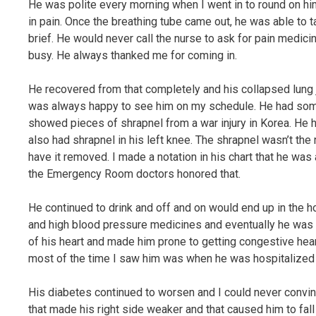
He was polite every morning when I went in to round on hi
in pain. Once the breathing tube came out, he was able to 
brief. He would never call the nurse to ask for pain medic
busy. He always thanked me for coming in.
He recovered from that completely and his collapsed lung ju
was always happy to see him on my schedule. He had some a
showed pieces of shrapnel from a war injury in Korea. He h
also had shrapnel in his left knee. The shrapnel wasn’t the 
have it removed. I made a notation in his chart that he wa
the Emergency Room doctors honored that.
He continued to drink and off and on would end up in the h
and high blood pressure medicines and eventually he was ad
of his heart and made him prone to getting congestive heart f
most of the time I saw him was when he was hospitalized
His diabetes continued to worsen and I could never convinc
that made his right side weaker and that caused him to fal