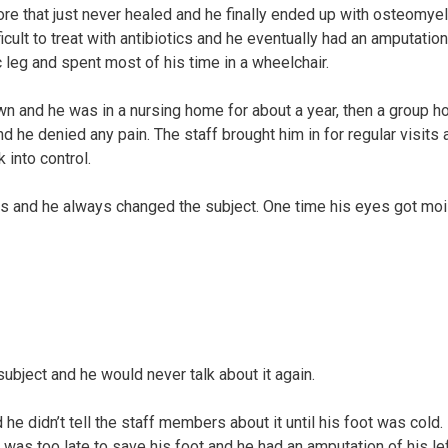
ore that just never healed and he finally ended up with osteomyeli
fficult to treat with antibiotics and he eventually had an amputati
 leg and spent most of his time in a wheelchair.
wn and he was in a nursing home for about a year, then a group 
d he denied any pain. The staff brought him in for regular visits 
 into control.
ries and he always changed the subject. One time his eyes got moi
subject and he would never talk about it again.
 he didn’t tell the staff members about it until his foot was cold.
It was too late to save his foot and he had an amputation of his le