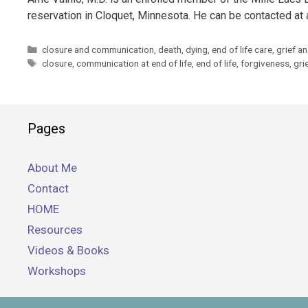
reservation in Cloquet, Minnesota. He can be contacted at
Categories
closure and communication
,
death
,
dying
,
end of life care
,
grief a
Tags
closure
,
communication at end of life
,
end of life
,
forgiveness
,
gri
Pages
About Me
Contact
HOME
Resources
Videos & Books
Workshops