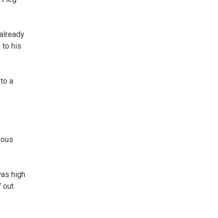
 already
 to his
to a
nous
was high
 out