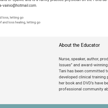
 a-vainio@hotmail.com.
nd loss
,
letting go
ef and loss healing
,
letting go
About the Educator
Nurse, speaker, author, pro
Issues” and award-winning 
Tani has been committed to
developed clinical training
her book and DVD’s have bee
professional community abo