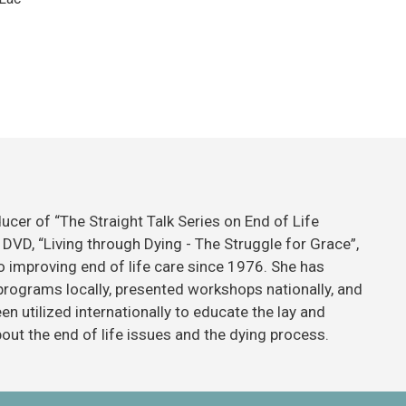
ducer of “The Straight Talk Series on End of Life
DVD, “Living through Dying - The Struggle for Grace”,
 improving end of life care since 1976. She has
 programs locally, presented workshops nationally, and
n utilized internationally to educate the lay and
ut the end of life issues and the dying process.