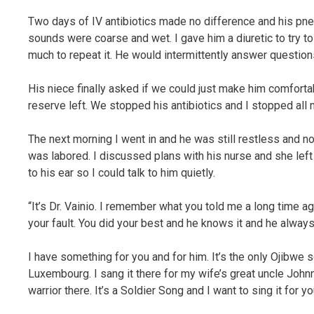
Two days of IV antibiotics made no difference and his pne
sounds were coarse and wet. I gave him a diuretic to try to
much to repeat it. He would intermittently answer questio
His niece finally asked if we could just make him comfortabl
reserve left. We stopped his antibiotics and I stopped all 
The next morning I went in and he was still restless and n
was labored. I discussed plans with his nurse and she left 
to his ear so I could talk to him quietly.
“It’s Dr. Vainio. I remember what you told me a long time a
your fault. You did your best and he knows it and he always
I have something for you and for him. It’s the only Ojibwe
Luxembourg. I sang it there for my wife’s great uncle Jo
warrior there. It’s a Soldier Song and I want to sing it for y