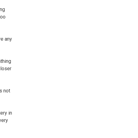
ung
too
ve any
athing
closer
s not
ery in
very