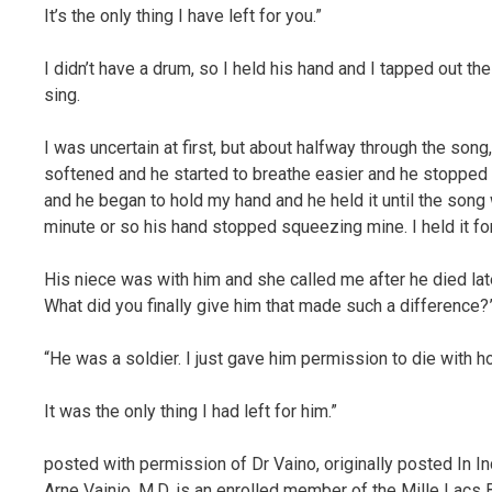
It’s the only thing I have left for you.”
I didn’t have a drum, so I held his hand and I tapped out t
sing.
I was uncertain at first, but about halfway through the so
softened and he started to breathe easier and he stopped 
and he began to hold my hand and he held it until the song 
minute or so his hand stopped squeezing mine. I held it for a
His niece was with him and she called me after he died late
What did you finally give him that made such a difference?
“He was a soldier. I just gave him permission to die with ho
It was the only thing I had left for him.”
posted with permission of Dr Vaino, originally posted In I
Arne Vainio, M.D. is an enrolled member of the Mille Lacs 