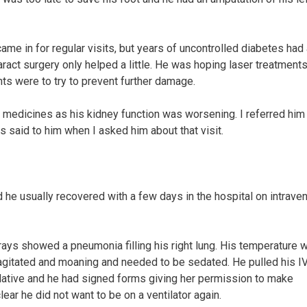
came in for regular visits, but years of uncontrolled diabetes had
ract surgery only helped a little. He was hoping laser treatments
ts were to try to prevent further damage.
rt medicines as his kidney function was worsening. I referred him 
s said to him when I asked him about that visit.
 he usually recovered with a few days in the hospital on intrave
rays showed a pneumonia filling his right lung. His temperature 
agitated and moaning and needed to be sedated. He pulled his IV
relative and he had signed forms giving her permission to make
ear he did not want to be on a ventilator again.