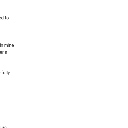
ed to
in mine
er a
fully.
 Lac