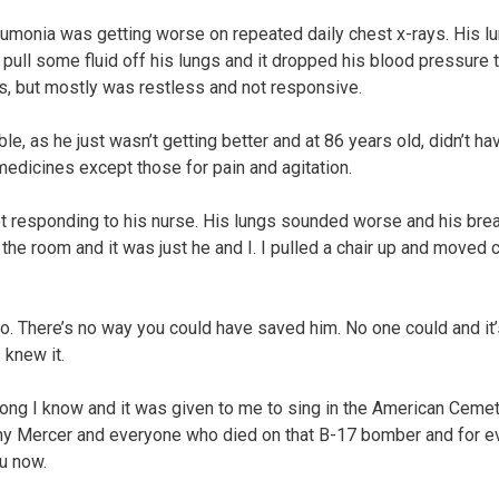
umonia was getting worse on repeated daily chest x-rays. His l
 pull some fluid off his lungs and it dropped his blood pressure 
ns, but mostly was restless and not responsive.
e, as he just wasn’t getting better and at 86 years old, didn’t ha
medicines except those for pain and agitation.
ot responding to his nurse. His lungs sounded worse and his bre
the room and it was just he and I. I pulled a chair up and moved 
go. There’s no way you could have saved him. No one could and it’
 knew it.
 song I know and it was given to me to sing in the American Cemet
hnny Mercer and everyone who died on that B-17 bomber and for e
ou now.