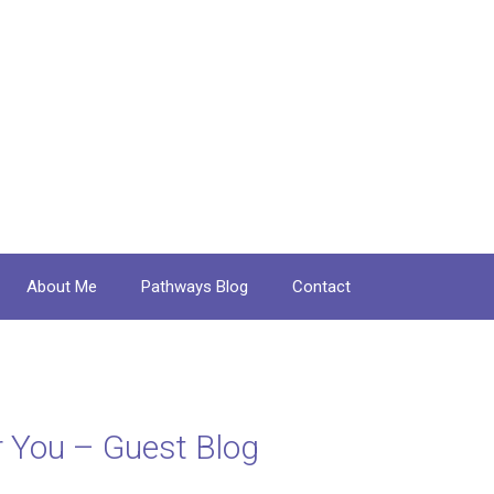
About Me
Pathways Blog
Contact
for You – Guest Blog