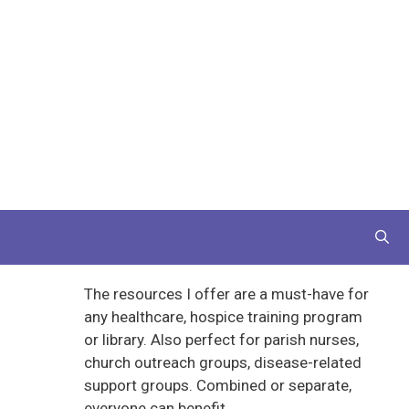
The resources I offer are a must-have for
any healthcare, hospice training program
or library. Also perfect for parish nurses,
church outreach groups, disease-related
support groups. Combined or separate,
everyone can benefit.