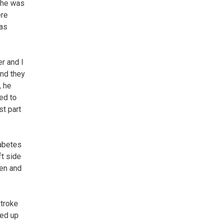
e he was
ere
was
r and I
and they
, he
ned to
st part
iabetes
ft side
ten and
stroke
ded up