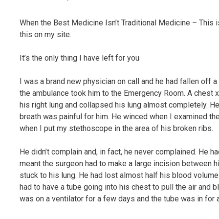
When the Best Medicine Isn’t Traditional Medicine – This i
this on my site.
It’s the only thing I have left for you
I was a brand new physician on call and he had fallen off a
the ambulance took him to the Emergency Room. A chest x-
his right lung and collapsed his lung almost completely. H
breath was painful for him. He winced when I examined the
when I put my stethoscope in the area of his broken ribs.
He didn’t complain and, in fact, he never complained. He had
meant the surgeon had to make a large incision between his
stuck to his lung. He had lost almost half his blood volum
had to have a tube going into his chest to pull the air and b
was on a ventilator for a few days and the tube was in for