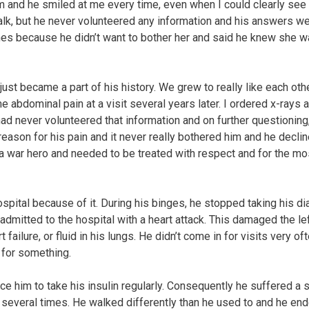
m and he smiled at me every time, even when I could clearly se
talk, but he never volunteered any information and his answers w
ines because he didn’t want to bother her and said he knew she 
st became a part of his history. We grew to really like each othe
bdominal pain at a visit several years later. I ordered x-rays 
ad never volunteered that information and on further questioning
reason for his pain and it never really bothered him and he decli
s a war hero and needed to be treated with respect and for the mo
ospital because of it. During his binges, he stopped taking his d
mitted to the hospital with a heart attack. This damaged the le
ailure, or fluid in his lungs. He didn’t come in for visits very of
 for something.
e him to take his insulin regularly. Consequently he suffered a 
l several times. He walked differently than he used to and he en