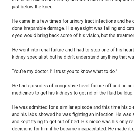
just below the knee.
He came in a few times for urinary tract infections and he 
done irreparable damage. His eyesight was failing and cata
eyes would bring back some of his vision, but the treatmen
He went into renal failure and I had to stop one of his hea
kidney specialist, but he didn’t understand anything that wa
“You’re my doctor. I’ll trust you to know what to do.”
He had episodes of congestive heart failure off and on and
medicines to get his kidneys to get rid of the fluid buildup.
He was admitted for a similar episode and this time his x-
and his labs showed he was fighting an infection. He was 
and kept trying to get out of bed. His niece was his only 
decisions for him if he became incapacitated. He made it cl