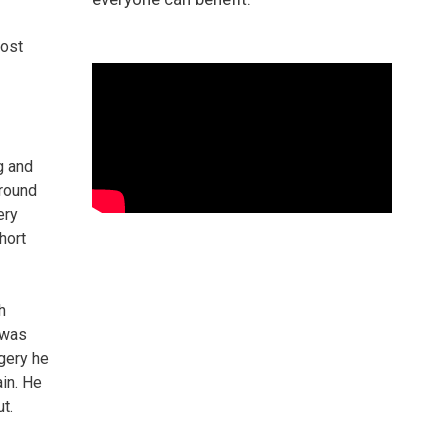
post
g and
around
ery
hort
h
 was
rgery he
ain. He
t.