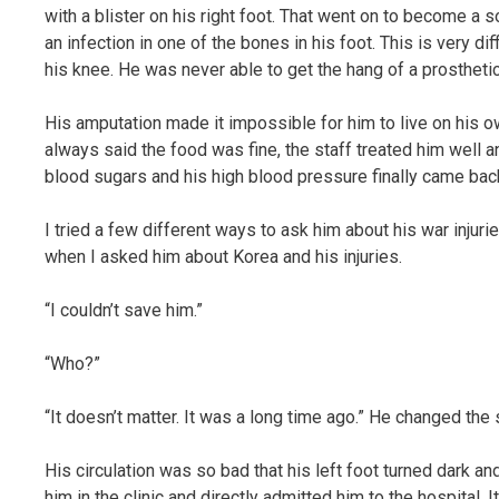
with a blister on his right foot. That went on to become a s
an infection in one of the bones in his foot. This is very di
his knee. He was never able to get the hang of a prosthetic
His amputation made it impossible for him to live on his o
always said the food was fine, the staff treated him well an
blood sugars and his high blood pressure finally came back
I tried a few different ways to ask him about his war inju
when I asked him about Korea and his injuries.
“I couldn’t save him.”
“Who?”
“It doesn’t matter. It was a long time ago.” He changed the 
His circulation was so bad that his left foot turned dark and
him in the clinic and directly admitted him to the hospital. 