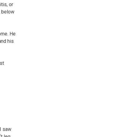
tis, or
on below
home. He
and his
st
 I saw
ft leg