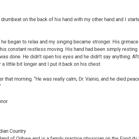
he drumbeat on the back of his hand with my other hand and I start
ng, he began to relax and my singing became stronger. His grimace
his constant restless moving. His hand had been simply resting 
was done. He didn’t open his eyes and he didn’t say anything. Aft
 little bit longer and I put it back on his chest.
r that morning. “He was really calm, Dr. Vainio, and he died peace
”
nor.
ndian Country
Band of Ojibwe and is a family practice physician on the Fond du