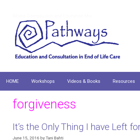
Skip
to
Where Compassion and Education Mix
content
HOME
Workshops
Videos & Books
Resources
forgiveness
It’s the Only Thing I have Left 
June 15, 2016
by
Tani Bahti