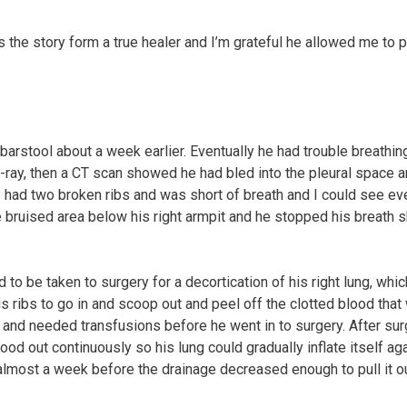
s the story form a true healer and I’m grateful he allowed me to 
 barstool about a week earlier. Eventually he had trouble breathin
ray, then a CT scan showed he had bled into the pleural space 
e had two broken ribs and was short of breath and I could see ev
 bruised area below his right armpit and he stopped his breath s
 to be taken to surgery for a decortication of his right lung, whic
 ribs to go in and scoop out and peel off the clotted blood that
e and needed transfusions before he went in to surgery. After su
lood out continuously so his lung could gradually inflate itself ag
 almost a week before the drainage decreased enough to pull it ou