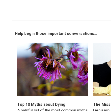
Help begin those important conversations…
Top 10 Myths about Dying
The Missi
A helpful list of the most common myths
Decision