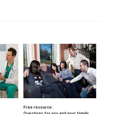
Free resource:
Questions for you and your family