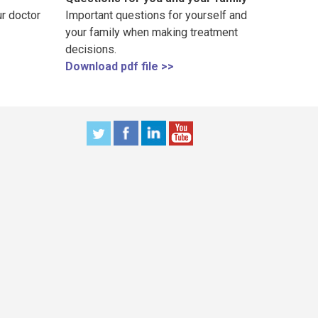
r doctor
Important questions for yourself and
your family when making treatment
decisions.
Download pdf file >>