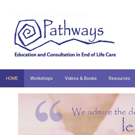
Skip
to
Where Compassion and Education Mix
content
HOME
Workshops
Videos & Books
Resources