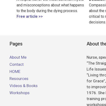
and misconceptions about what happens
Compassio
to the body during the dying process.
about the 
Free article >>
critical to
decisions.
Pages
About th
About Me
Nurse, spea
“The Straig
Contact
Life Issue
HOME
“Living th
Resources
for Grace”
Videos & Books
to improvin
Workshops
1976. She 
training p
workshops 