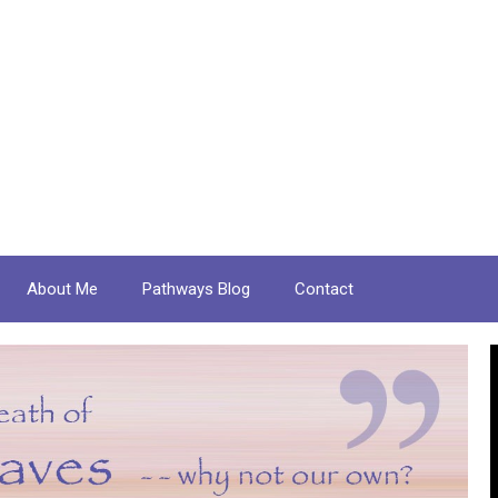
About Me
Pathways Blog
Contact