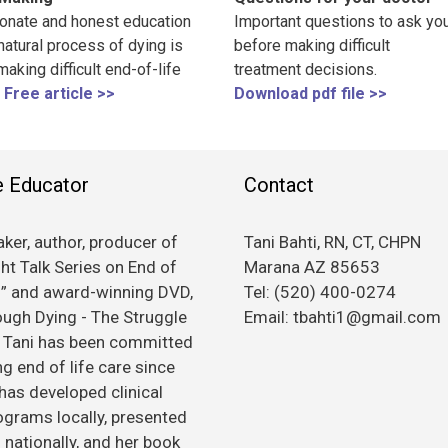
nate and honest education
Important questions to ask you
natural process of dying is
before making difficult
 making difficult end-of-life
treatment decisions.
Free article >>
Download pdf file >>
e Educator
Contact
ker, author, producer of
Tani Bahti, RN, CT, CHPN
ht Talk Series on End of
Marana AZ 85653
s” and award-winning DVD,
Tel: (520) 400-0274
rough Dying - The Struggle
Email: tbahti1@gmail.com
, Tani has been committed
g end of life care since
has developed clinical
rograms locally, presented
nationally, and her book