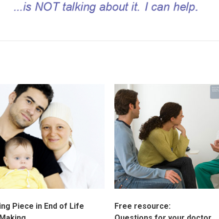
ng Piece in End of Life
Free resource:
 Making
Questions for your doctor