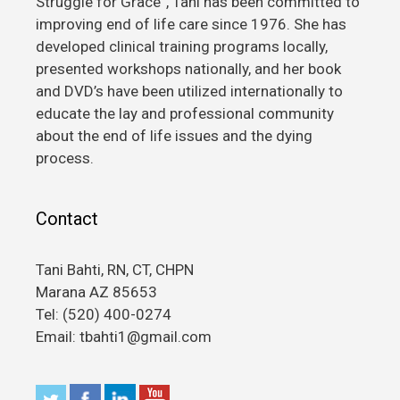
Struggle for Grace”, Tani has been committed to
improving end of life care since 1976. She has
developed clinical training programs locally,
presented workshops nationally, and her book
and DVD’s have been utilized internationally to
educate the lay and professional community
about the end of life issues and the dying
process.
Contact
Tani Bahti, RN, CT, CHPN
Marana AZ 85653
Tel: (520) 400-0274
Email: tbahti1@gmail.com