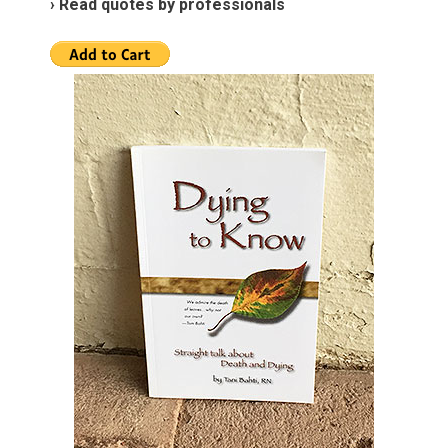
› Read quotes by professionals