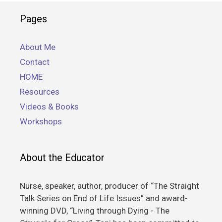
Pages
About Me
Contact
HOME
Resources
Videos & Books
Workshops
About the Educator
Nurse, speaker, author, producer of “The Straight
Talk Series on End of Life Issues” and award-
winning DVD, “Living through Dying - The