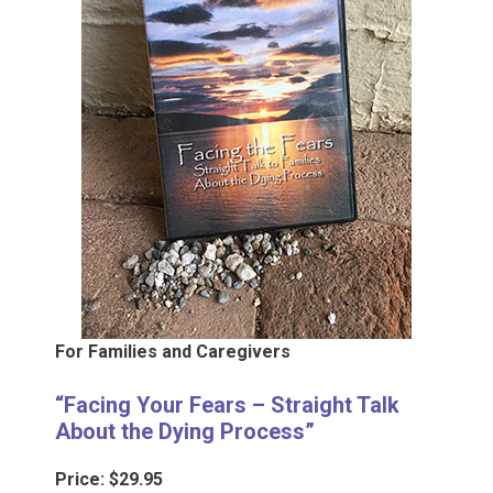
For Families and Caregivers
“Facing Your Fears – Straight Talk
About the Dying Process”
Price: $29.95