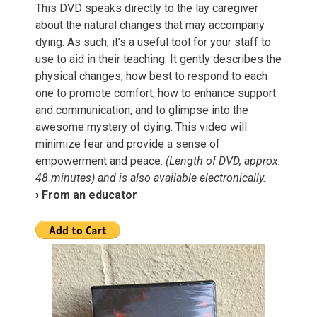
This DVD speaks directly to the lay caregiver
about the natural changes that may accompany
dying. As such, it’s a useful tool for your staff to
use to aid in their teaching. It gently describes the
physical changes, how best to respond to each
one to promote comfort, how to enhance support
and communication, and to glimpse into the
awesome mystery of dying. This video will
minimize fear and provide a sense of
empowerment and peace.
(Length of DVD, approx.
48 minutes) and is also available electronically.
.
› From an educator