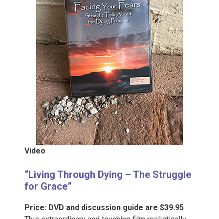
Video
“Living Through Dying – The Struggle
for Grace”
Price: DVD and discussion guide are $39.95