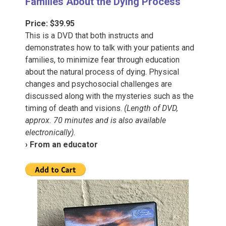
Families About the Dying Process”
Price: $39.95
This is a DVD that both instructs and
demonstrates how to talk with your patients and
families, to minimize fear through education
about the natural process of dying. Physical
changes and psychosocial challenges are
discussed along with the mysteries such as the
timing of death and visions.
(Length of DVD,
approx. 70 minutes and is also available
electronically)
.
› From an educator