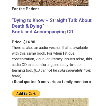
For the Patient
“Dying to Know – Straight Talk About
Death & Dying”
Book and Accompanying CD
Price: $14.90
There is also an audio version that is available
with this same book. For when fatigue,
concentration, visual or literacy issues arise, this
audio CD is a comforting and easy-to-use
learning tool.
(CD cannot be sold separately from
book).
› Read quotes from various family members