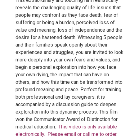
This extraordinary and touching film realistically
reveals the challenging quality of life issues that
people may confront as they face death; fear of
suffering or being a burden, perceived loss of
value and meaning, loss of independence and the
desire for a hastened death. Witnessing 5 people
and their families speak openly about their
experiences and struggles, you are invited to look
more deeply into your own fears and values, and
begin a personal exploration into how you face
your own dying, the impact that can have on
others, and how this time can be transformed into
profound meaning and peace. Perfect for training
both professional and lay caregivers, it is
accompanied by a discussion guide to deepen
exploration into this dynamic process. This film
won the Communicator Award of Distinction for
medical education.
This video is only available
electronically.
Please email or call me to order.