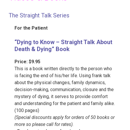
The Straight Talk Series
For the Patient
“Dying to Know – Straight Talk About
Death & Dying” Book
Price: $9.95
This is a book written directly to the person who
is facing the end of his/her life. Using frank talk
about the physical changes, family dynamics,
decision-making, communication, closure and the
mystery of dying, it serves to provide comfort
and understanding for the patient and family alike.
(100 pages)
(Special discounts apply for orders of 50 books or
more so please call for rates).