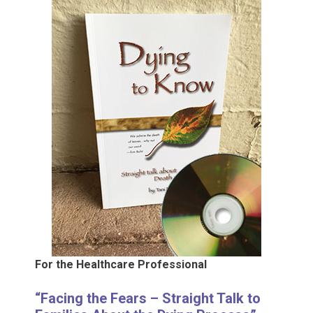
For the Healthcare Professional
“Facing the Fears – Straight Talk to