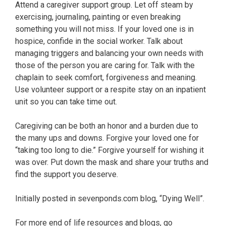
Attend a caregiver support group. Let off steam by
exercising, journaling, painting or even breaking
something you will not miss. If your loved one is in
hospice, confide in the social worker. Talk about
managing triggers and balancing your own needs with
those of the person you are caring for. Talk with the
chaplain to seek comfort, forgiveness and meaning.
Use volunteer support or a respite stay on an inpatient
unit so you can take time out.
Caregiving can be both an honor and a burden due to
the many ups and downs. Forgive your loved one for
“taking too long to die.” Forgive yourself for wishing it
was over. Put down the mask and share your truths and
find the support you deserve.
Initially posted in sevenponds.com blog, “Dying Well”.
For more end of life resources and blogs, go