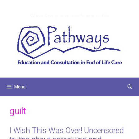
Skip
to
Where Compassion and Education Mix
content
Menu
guilt
I Wish This Was Over! Uncensored