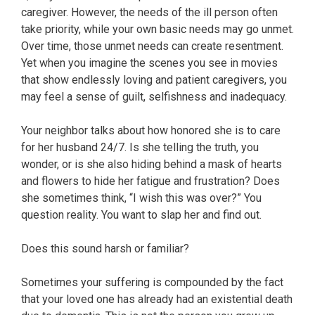
caregiver. However, the needs of the ill person often
take priority, while your own basic needs may go unmet.
Over time, those unmet needs can create resentment.
Yet when you imagine the scenes you see in movies
that show endlessly loving and patient caregivers, you
may feel a sense of guilt, selfishness and inadequacy.
Your neighbor talks about how honored she is to care
for her husband 24/7. Is she telling the truth, you
wonder, or is she also hiding behind a mask of hearts
and flowers to hide her fatigue and frustration? Does
she sometimes think, “I wish this was over?” You
question reality. You want to slap her and find out.
Does this sound harsh or familiar?
Sometimes your suffering is compounded by the fact
that your loved one has already had an existential death