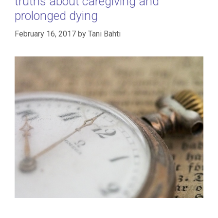
truths about caregiving and
prolonged dying
February 16, 2017
by
Tani Bahti