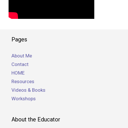
Pages
About Me
Contact
HOME
Resources
Videos & Books
Workshops
About the Educator