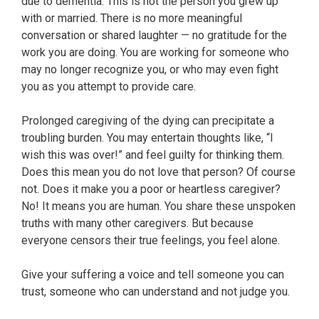
due to dementia. This is not the person you grew up
with or married. There is no more meaningful
conversation or shared laughter — no gratitude for the
work you are doing. You are working for someone who
may no longer recognize you, or who may even fight
you as you attempt to provide care.
Prolonged caregiving of the dying can precipitate a
troubling burden. You may entertain thoughts like, “I
wish this was over!” and feel guilty for thinking them.
Does this mean you do not love that person? Of course
not. Does it make you a poor or heartless caregiver?
No! It means you are human. You share these unspoken
truths with many other caregivers. But because
everyone censors their true feelings, you feel alone.
Give your suffering a voice and tell someone you can
trust, someone who can understand and not judge you.