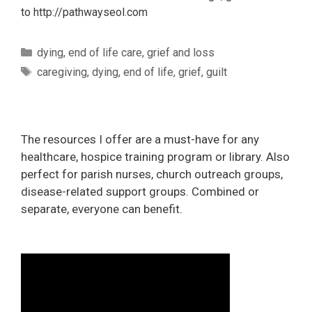
to http://pathwayseol.com
Categories
dying
,
end of life care
,
grief and loss
Tags
caregiving
,
dying
,
end of life
,
grief
,
guilt
The resources I offer are a must-have for any
healthcare, hospice training program or library. Also
perfect for parish nurses, church outreach groups,
disease-related support groups. Combined or
separate, everyone can benefit.