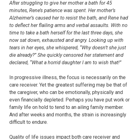
After struggling to give her mother a bath for 45
minutes, Rene’s patience was spent. Her mother’s
Alzheimer’s caused her to resist the bath, and Rene had
to deflect her flailing arms and verbal assaults. With no
time to take a bath herself for the last three days, she
now sat down, exhausted and angry. Looking up with
tears in her eyes, she whispered, “Why doesn’t she just
die already?” She quickly censored her statement and
declared, “What a horrid daughter I am to wish that!”
In progressive illness, the focus is necessarily on the
care receiver. Yet the greatest suffering may be that of
the caregiver, who can be emotionally, physically and
even financially depleted. Perhaps you have put work or
family life on hold to tend to an ailing family member.
And after weeks and months, the strain is increasingly
difficult to endure.
Quality of life issues impact both care receiver and