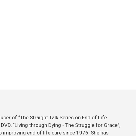
ducer of “The Straight Talk Series on End of Life
DVD, “Living through Dying - The Struggle for Grace”,
 improving end of life care since 1976. She has