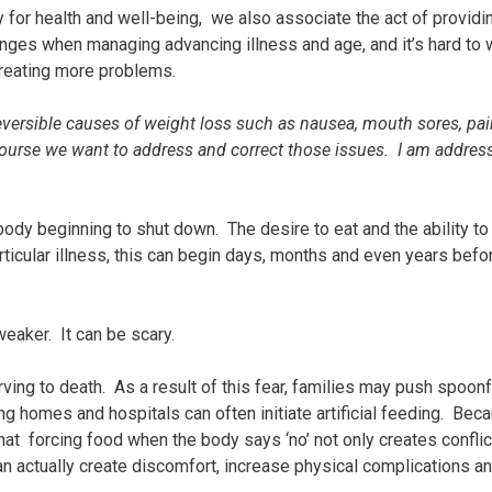
or health and well-being, we also associate the act of providin
nges when managing advancing illness and age, and it’s hard to 
reating more problems.
eversible causes of weight loss such as nausea, mouth sores, pai
 course we want to address and correct those issues. I am addres
 body beginning to shut down. The desire to eat and the ability to
ticular illness, this can begin days, months and even years befo
eaker. It can be scary.
rving to death. As a result of this fear, families may push spoonf
ng homes and hospitals can often initiate artificial feeding. Be
hat forcing food when the body says ‘no’ not only creates conflic
an actually create discomfort, increase physical complications a