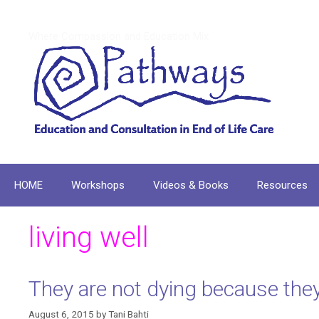
Skip
to
Where Compassion and Education Mix
content
HOME
Workshops
Videos & Books
Resources
living well
They are not dying because they
August 6, 2015
by
Tani Bahti