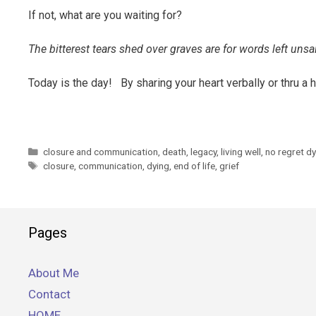
If not, what are you waiting for?
The bitterest tears shed over graves are for words left uns
Today is the day! By sharing your heart verbally or thru a ha
Categories
closure and communication
,
death
,
legacy
,
living well
,
no regret d
Tags
closure
,
communication
,
dying
,
end of life
,
grief
Pages
About Me
Contact
HOME