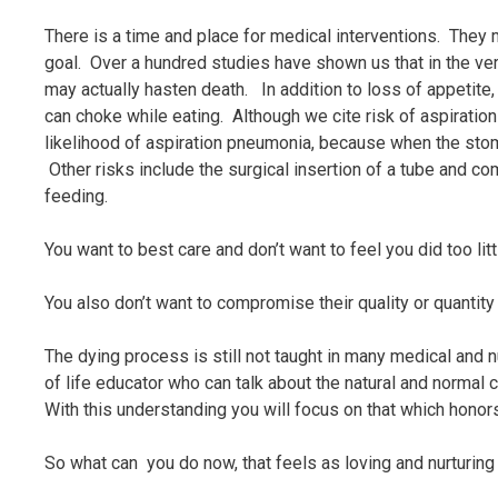
There is a time and place for medical interventions. They m
goal. Over a hundred studies have shown us that in the ve
may actually hasten death. In addition to loss of appetite,
can choke while eating. Although we cite risk of aspiration
likelihood of aspiration pneumonia, because when the stoma
Other risks include the surgical insertion of a tube and 
feeding.
You want to best care and don’t want to feel you did too litt
You also don’t want to compromise their quality or quantity o
The dying process is still not taught in many medical and n
of life educator who can talk about the natural and normal 
With this understanding you will focus on that which hono
So what can you do now, that feels as loving and nurturin