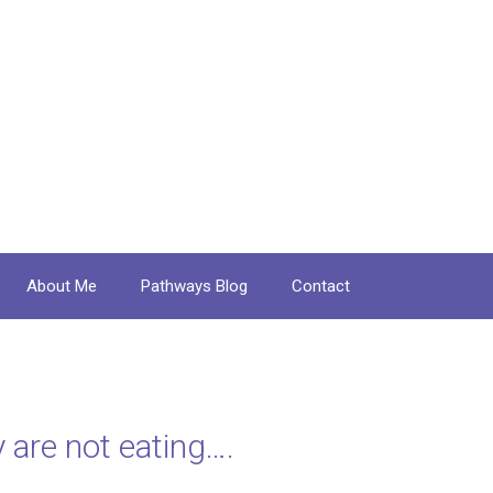
About Me
Pathways Blog
Contact
 are not eating….