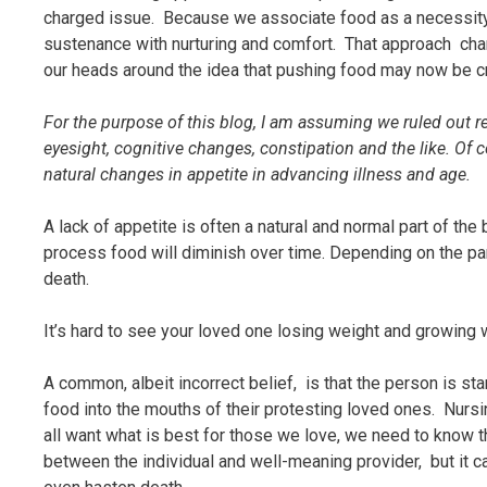
charged issue. Because we associate food as a necessity f
sustenance with nurturing and comfort. That approach cha
our heads around the idea that pushing food may now be c
For the purpose of this blog, I am assuming we ruled out r
eyesight, cognitive changes, constipation and the like. Of
natural changes in appetite in advancing illness and age.
A lack of appetite is often a natural and normal part of the
process food will diminish over time. Depending on the par
death.
It’s hard to see your loved one losing weight and growing w
A common, albeit incorrect belief, is that the person is sta
food into the mouths of their protesting loved ones. Nursi
all want what is best for those we love, we need to know t
between the individual and well-meaning provider, but it c