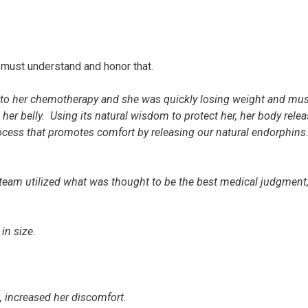
must understand and honor that.
ng to her chemotherapy and she was quickly losing weight and mu
er belly. Using its natural wisdom to protect her, her body rele
process that promotes comfort by releasing our natural endorphins
.
e team utilized what was thought to be the best medical judgment
 in size.
, increased her discomfort.