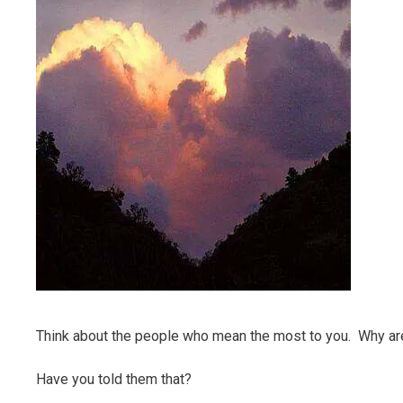
Think about the people who mean the most to you. Why are 
Have you told them that?