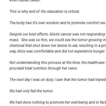
even hasten death.
This is why end of life education is critical.
The body has it’s own wisdom and to promote comfort we 
Despite our best efforts, Alice’s cancer was not respondi
mass. She was so thin, we could see the tumor growing in h
chemical that shut down her desire to eat, resulting in a 
way, Alice was comfortable and did not experience hunger
Not understanding this process at the time, the healthcar
provided total nutrition through her veins.
The next day I was on duty, I saw that the tumor had tripled
We had only fed the tumor.
We had done nothing to promote her well-being and in fact