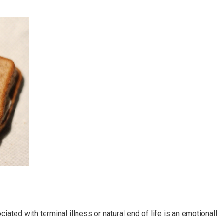
ted with terminal illness or natural end of life is an emotional