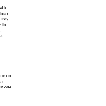
vable
dings
. They
e the
.
be
t or end
ss.
st care.