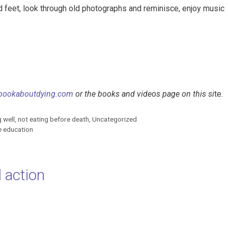
d feet, look through old photographs and reminisce, enjoy music
bookaboutdying.com
or the books and videos page on this si
te.
g well
,
not eating before death
,
Uncategorized
fe education
 action