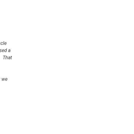
scle
ased a
. That
; we