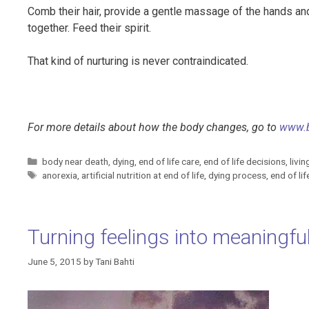
Comb their hair, provide a gentle massage of the hands an
together. Feed their spirit.
That kind of nurturing is never contraindicated.
For more details about how the body changes, go to
www.
Categories
body near death
,
dying
,
end of life care
,
end of life decisions
,
livin
Tags
anorexia
,
artificial nutrition at end of life
,
dying process
,
end of li
Turning feelings into meaningful
June 5, 2015
by
Tani Bahti