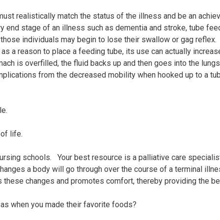
ust realistically match the status of the illness and be an achie
ry end stage of an illness such as dementia and stroke, tube fee
 those individuals may begin to lose their swallow or gag reflex
 as a reason to place a feeding tube, its use can actually increas
ch is overfilled, the fluid backs up and then goes into the lungs
complications from the decreased mobility when hooked up to a tu
le.
f life.
ursing schools. Your best resource is a palliative care specialis
changes a body will go through over the course of a terminal illne
rs these changes and promotes comfort, thereby providing the be
g as when you made their favorite foods?