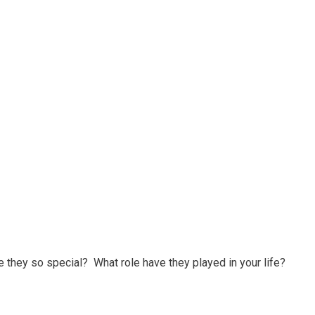
they so special? What role have they played in your life?