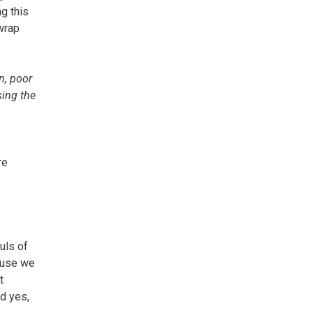
g this
wrap
n, poor
sing the
re
uls of
cause we
t
nd yes,