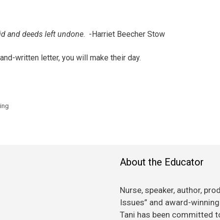
aid and deeds left undone
. -Harriet Beecher Stow
nd-written letter, you will make their day.
ying
About the Educator
Nurse, speaker, author, pro
Issues” and award-winning 
Tani has been committed to