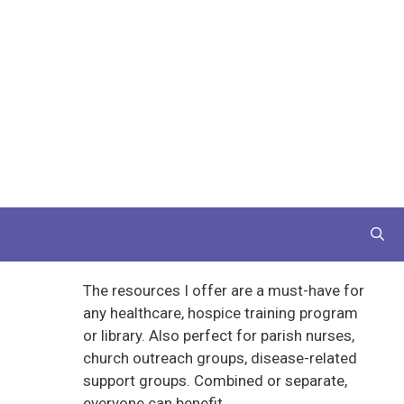
The resources I offer are a must-have for
any healthcare, hospice training program
or library. Also perfect for parish nurses,
church outreach groups, disease-related
support groups. Combined or separate,
everyone can benefit.