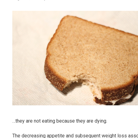
…they are not eating because they are dying.
The decreasing appetite and subsequent weight loss associa