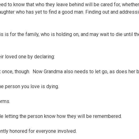
to know that who they leave behind will be cared for, whether 
daughter who has yet to find a good man. Finding out and addressi
is for the family, who is holding on, and may wait to die until t
ir loved one by declaring:
it once, though. Now Grandma also needs to let go, as does her 
the person you love is dying.
orms.
while letting the person know how they will be remembered.
ently honored for everyone involved.