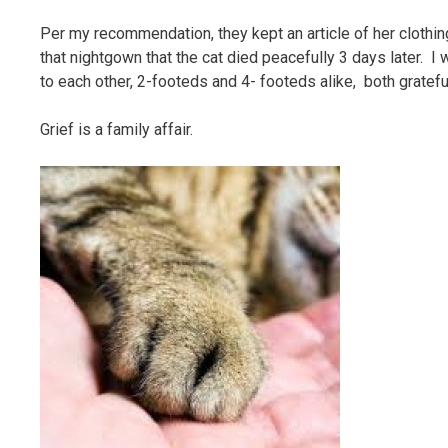
Per my recommendation, they kept an article of her clothin
that nightgown that the cat died peacefully 3 days later. I 
to each other, 2-footeds and 4- footeds alike, both gratefu
Grief is a family affair.