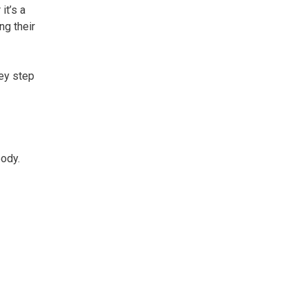
it’s a
ng their
hey step
body.