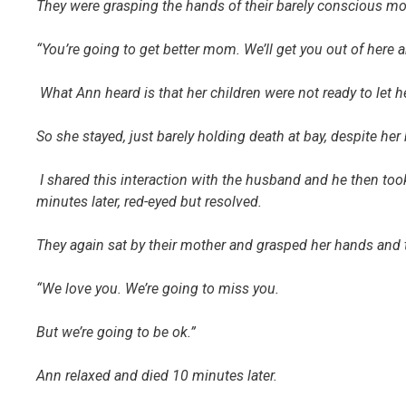
They were grasping the hands of their barely conscious mo
“You’re going to get better mom. We’ll get you out of here an
What Ann heard is that her children were not ready to let 
So she stayed, just barely holding death at bay, despite he
I shared this interaction with the husband and he then to
minutes later, red-eyed but resolved.
They again sat by their mother and grasped her hands and t
“We love you. We’re going to miss you.
But we’re going to be ok.”
Ann relaxed and died 10 minutes later.