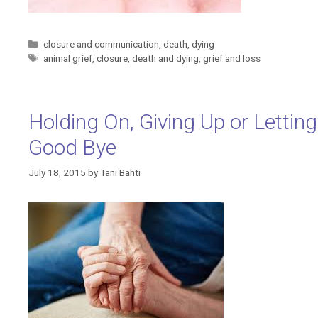
Categories
closure and communication
,
death
,
dying
Tags
animal grief
,
closure
,
death and dying
,
grief and loss
Holding On, Giving Up or Letting
Good Bye
July 18, 2015
by
Tani Bahti