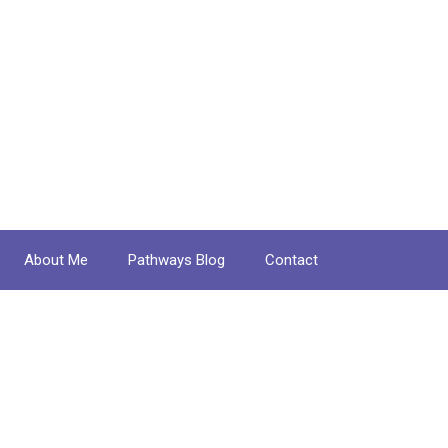
About Me
Pathways Blog
Contact