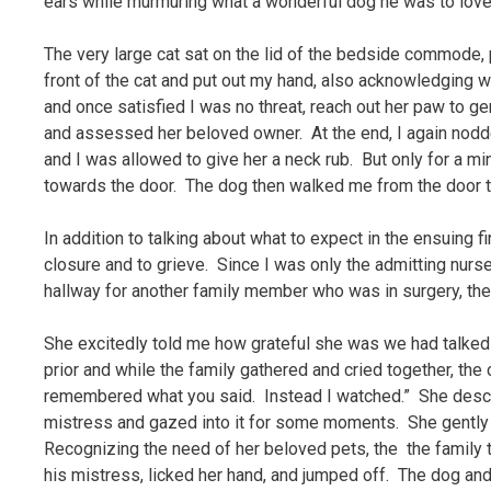
ears while murmuring what a wonderful dog he was to love 
The very large cat sat on the lid of the bedside commode, p
front of the cat and put out my hand, also acknowledgin
and once satisfied I was no threat, reach out her paw to gen
and assessed her beloved owner. At the end, I again nodded
and I was allowed to give her a neck rub. But only for a m
towards the door. The dog then walked me from the door to
In addition to talking about what to expect in the ensuing 
closure and to grieve. Since I was only the admitting nurse
hallway for another family member who was in surgery, the
She excitedly told me how grateful she was we had talked
prior and while the family gathered and cried together, the 
remembered what you said. Instead I watched.” She descr
mistress and gazed into it for some moments. She gently
Recognizing the need of her beloved pets, the the family
his mistress, licked her hand, and jumped off. The dog and