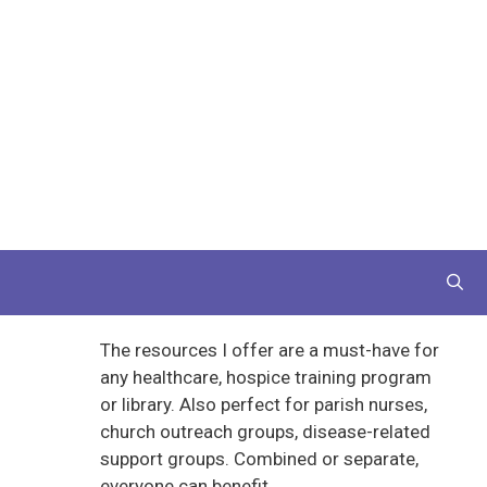
The resources I offer are a must-have for
any healthcare, hospice training program
or library. Also perfect for parish nurses,
church outreach groups, disease-related
support groups. Combined or separate,
everyone can benefit.