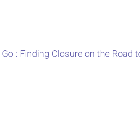
 Go : Finding Closure on the Road t