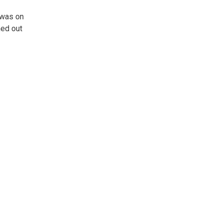
 was on
hed out