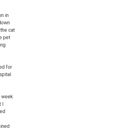
wn in
 down
 the cat
e pet
ing
ed for
spital
a week
 I
sed
mined