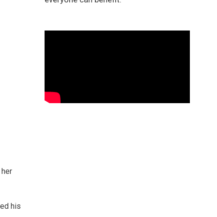
 her
hed his