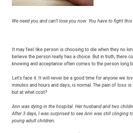
We need you and can’t lose you now. You have to fight this
It may feel like person is choosing to die when they no lo
believe the person really has a choice. But in truth, there
knowing and acceptance often comes to the person long be
Let’s face it. It will never be a good time for anyone we lo
minutes and hours and days, is normal. The pain of loss is 
but at what cost?
Ann was dying in the hospital. Her husband and two child
After 3 days, I was surprised to see Ann was still clinging 
young adult children.