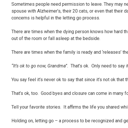
Sometimes people need permission to leave. They may need 
spouse with Alzheimer’s, their 20 cats, or even that their 
concerns is helpful in the letting go process.
There are times when the dying person knows how hard this 
out of the room or fall asleep at the bedside.
There are times when the family is ready and ‘releases’ the
“It’s ok to go now, Grandma”.
That’s ok. Only need to say 
You say feel it’s never ok to say that since it’s not ok that 
That’s ok, too. Good byes and closure can come in many f
Tell your favorite stories. It affirms the life you shared 
Holding on, letting go – a process to be recognized and g