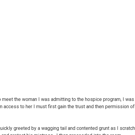
o meet the woman I was admitting to the hospice program, I was
 access to her I must first gain the trust and then permission of
uickly greeted by a wagging tail and contented grunt as I scratc