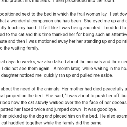
and protect his mistress. I then proceeded into the room.
ositioned next to the bed in which the frail woman lay. I sat do
g what a wonderful companion she has been. She eyed me up and
tly touch my hand. It felt like I was being anointed. I nodded to
 to the cat and this time thanked her for being such an attentiv
inute and then I was motioned away her her standing up and point
 the waiting family.
final days to weeks, we also talked about the animals and their ne
 I did not see them again. A month later, while waiting in the ho
 daughter noticed me quickly ran up and pulled me aside.
 about the need of the animals. Her mother had died peacefully 
cat jumped on the bed. She said, “I was about to push her off, but
ibed how the cat slowly walked over the the face of her decea
 patted her faced twice and jumped down. It was good bye.
 then picked up the dog and placed him on the bed. He also exa
 cat huddled together while the family did the same.