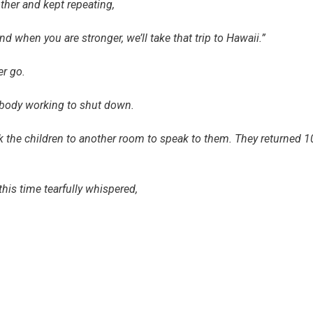
ther and kept repeating,
d when you are stronger, we’ll take that trip to Hawaii.”
her go.
r body working to shut down.
ok the children to another room to speak to them. They returned 1
his time tearfully whispered,