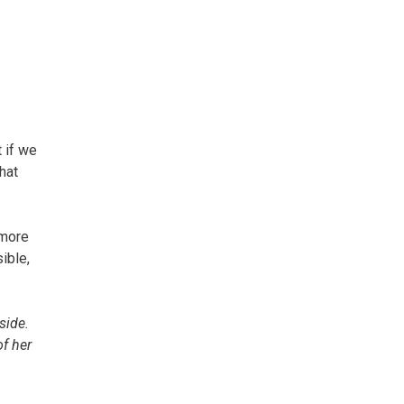
 if we
hat
 more
ible,
side.
of her