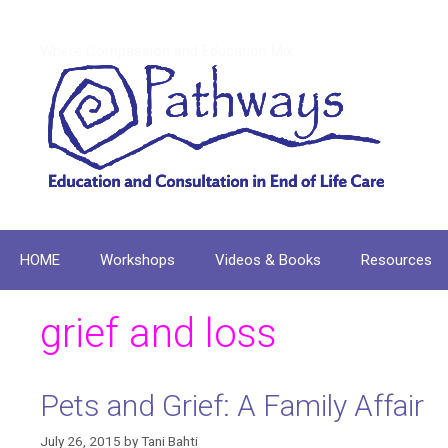
Skip
to
Where Compassion and Education Mix
content
HOME
Workshops
Videos & Books
Resources
grief and loss
Pets and Grief: A Family Affair
July 26, 2015
by
Tani Bahti