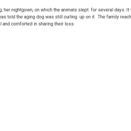
g, her nightgown, on which the animals slept for several days. It
was told the aging dog was still curling up on it. The family reac
l and comforted in sharing their loss.