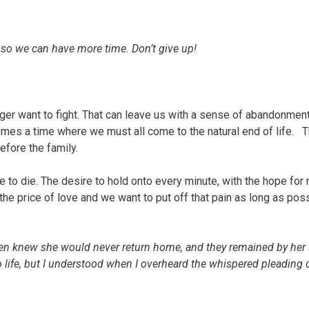
 so we can have more time. Don’t give up!
nger want to fight. That can leave us with a sense of abandonment
 comes a time where we must all come to the natural end of life. T
fore the family.
ve to die. The desire to hold onto every minute, with the hope for
the price of love and we want to put off that pain as long as poss
ren knew she would never return home, and they remained by her 
to life, but I understood when I overheard the whispered pleading 