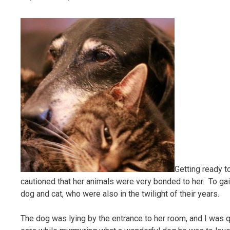
Getting ready t
cautioned that her animals were very bonded to her. To gain
dog and cat, who were also in the twilight of their years.
The dog was lying by the entrance to her room, and I was q