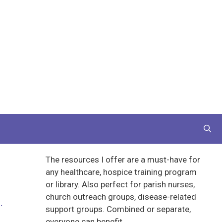
The resources I offer are a must-have for
any healthcare, hospice training program
or library. Also perfect for parish nurses,
church outreach groups, disease-related
.
support groups. Combined or separate,
everyone can benefit.