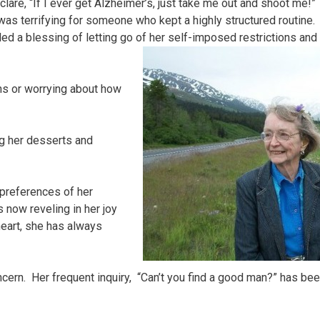
lare, “If I ever get Alzheimer’s, just take me out and shoot me!”
was terrifying for someone who kept a highly structured routine.
ed a blessing of letting go of her self-imposed restrictions and
ons or worrying about how
ing her desserts and
preferences of her
s now reveling in her joy
heart, she has always
oncern. Her frequent inquiry, “Can’t you find a good man?” has be