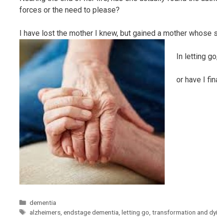
forces or the need to please?
I have lost the mother I knew, but gained a mother whose sp
In letting go
or have I fi
Categories
dementia
Tags
alzheimers
,
endstage dementia
,
letting go
,
transformation and dy