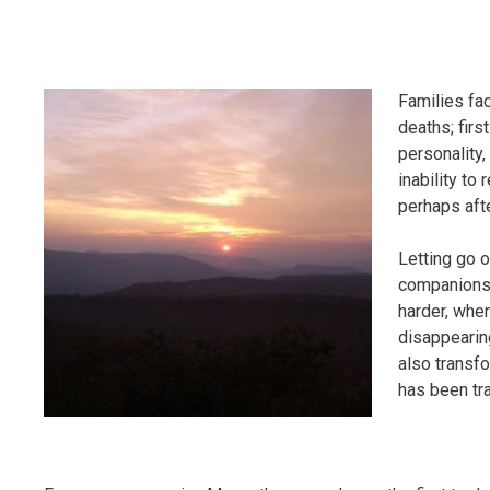
Families fa
deaths; firs
personality,
inability to
perhaps afte
Letting go o
companionsh
harder, whe
disappearin
also transfor
has been tr