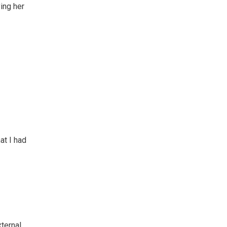
ing her
at I had
xternal