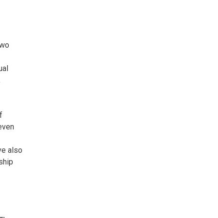
two
ual
,
f
even
ve also
nship