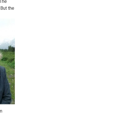
 The
 But the
en