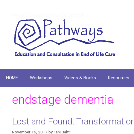
Skip
to
Where Compassion and Education Mix
content
HOME
Workshops
Videos & Books
Resources
endstage dementia
Lost and Found: Transformation 
November 16, 2017
by
Tani Bahti