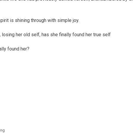
irit is shining through with simple joy.
, losing her old self, has she finally found her true self
nally found her?
ing