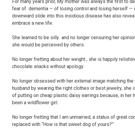
For many years prior, My mother was always the first to dec
fear of dementia — of losing control and losing herself — 
downward slide into this insidious disease has also reveal
embrace a new life.
She learned to be silly and no longer censuring her opini
she would be perceived by others.
No longer fretting about her weight , she is happily relish
chocolate snacks without apology.
No longer obsessed with her external image matching the 
husband by wearing the right clothes or best jewelry, she i
of putting on cheap plastic daisy earrings because, in her 
been a wildflower girl.
No longer fretting that I am unmarried, a status of great c
replaced with “How is that sweet dog of yours?”