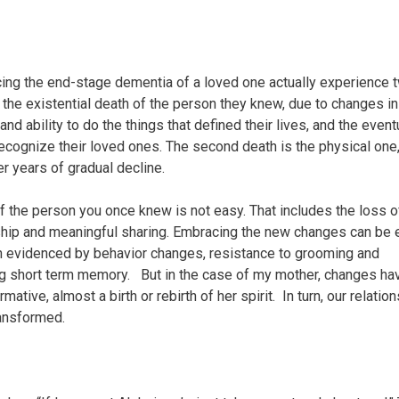
cing the end-stage dementia of a loved one actually experience 
t the existential death of the person they knew, due to changes in
 and ability to do the things that defined their lives, and the event
 recognize their loved ones. The second death is the physical one
r years of gradual decline.
f the person you once knew is not easy. That includes the loss o
ip and meaningful sharing. Embracing the new changes can be 
n evidenced by behavior changes, resistance to grooming and
g short term memory. But in the case of my mother, changes ha
mative, almost a birth or rebirth of her spirit. In turn, our relatio
ansformed.