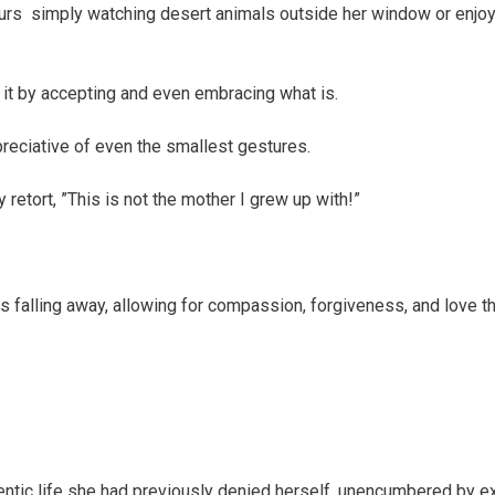
ours simply watching desert animals outside her window or enjoy
 it by accepting and even embracing what is.
reciative of even the smallest gestures.
retort, ”This is not the mother I grew up with!”
 falling away, allowing for compassion, forgiveness, and love th
hentic life she had previously denied herself, unencumbered by e