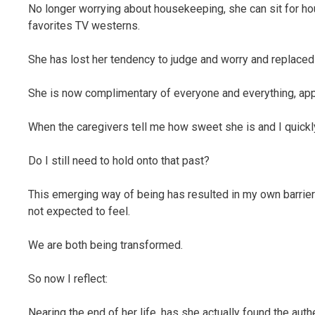
No longer worrying about housekeeping, she can sit for h
favorites TV westerns.
She has lost her tendency to judge and worry and replaced
She is now complimentary of everyone and everything, app
When the caregivers tell me how sweet she is and I quickly 
Do I still need to hold onto that past?
This emerging way of being has resulted in my own barriers
not expected to feel.
We are both being transformed.
So now I reflect:
Nearing the end of her life, has she actually found the aut