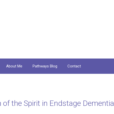
About Me
Pathways Blog
Contact
of the Spirit in Endstage Dementia