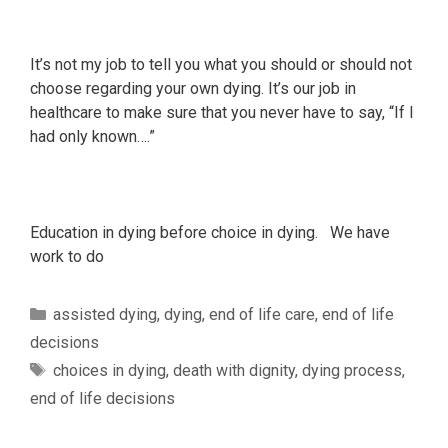
It’s not my job to tell you what you should or should not
choose regarding your own dying. It’s our job in
healthcare to make sure that you never have to say, “If I
had only known….”
Education in dying before choice in dying. We have
work to do
Categories
assisted dying
,
dying
,
end of life care
,
end of life
decisions
Tags
choices in dying
,
death with dignity
,
dying process
,
end of life decisions