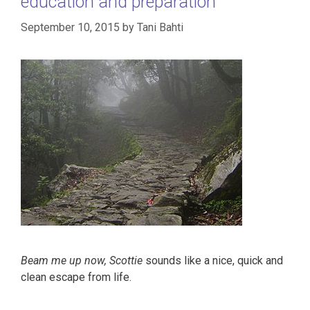
education and preparation
September 10, 2015
by
Tani Bahti
Beam me up now, Scottie
sounds like a nice, quick and
clean escape from life.