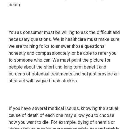
death:
You as consumer must be willing to ask the difficult and
necessary questions. We in healthcare must make sure
we are training folks to answer those questions
honestly and compassionately, or be able to refer you
to someone who can. We must paint the picture for
people about the short and long term benefit and
burdens of potential treatments and not just provide an
abstract with vague brush strokes.
If you have several medical issues, knowing the actual
cause of death of each one may allow you to choose
how you want to die. For example, dying of anemia or