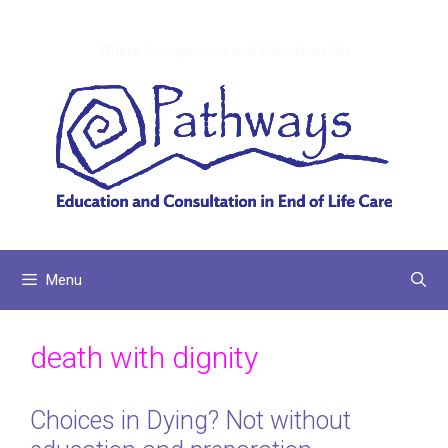
Skip
to
Where Compassion and Education Mix
content
Menu
death with dignity
Choices in Dying? Not without