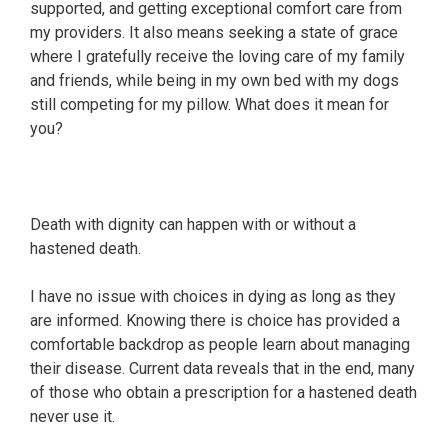
supported, and getting exceptional comfort care from
my providers. It also means seeking a state of grace
where I gratefully receive the loving care of my family
and friends, while being in my own bed with my dogs
still competing for my pillow. What does it mean for
you?
Death with dignity can happen with or without a
hastened death.
I have no issue with choices in dying as long as they
are informed. Knowing there is choice has provided a
comfortable backdrop as people learn about managing
their disease. Current data reveals that in the end, many
of those who obtain a prescription for a hastened death
never use it.