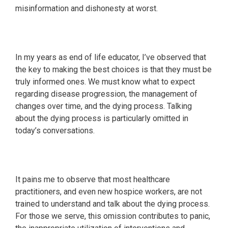
misinformation and dishonesty at worst.
In my years as end of life educator, I’ve observed that
the key to making the best choices is that they must be
truly informed ones. We must know what to expect
regarding disease progression, the management of
changes over time, and the dying process. Talking
about the dying process is particularly omitted in
today’s conversations.
It pains me to observe that most healthcare
practitioners, and even new hospice workers, are not
trained to understand and talk about the dying process.
For those we serve, this omission contributes to panic,