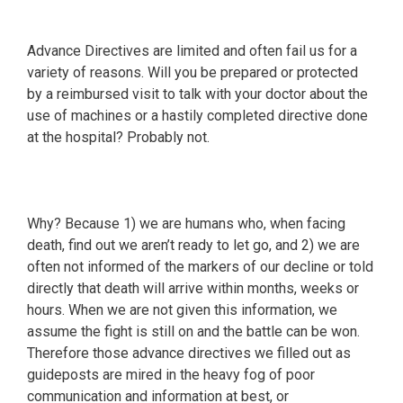
Advance Directives are limited and often fail us for a
variety of reasons. Will you be prepared or protected
by a reimbursed visit to talk with your doctor about the
use of machines or a hastily completed directive done
at the hospital? Probably not.
Why? Because 1) we are humans who, when facing
death, find out we aren’t ready to let go, and 2) we are
often not informed of the markers of our decline or told
directly that death will arrive within months, weeks or
hours. When we are not given this information, we
assume the fight is still on and the battle can be won.
Therefore those advance directives we filled out as
guideposts are mired in the heavy fog of poor
communication and information at best, or