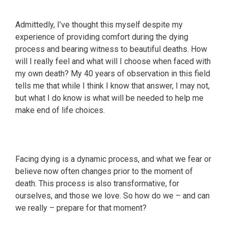
Admittedly, I’ve thought this myself despite my
experience of providing comfort during the dying
process and bearing witness to beautiful deaths. How
will I really feel and what will I choose when faced with
my own death? My 40 years of observation in this field
tells me that while I think I know that answer, I may not,
but what I do know is what will be needed to help me
make end of life choices.
Facing dying is a dynamic process, and what we fear or
believe now often changes prior to the moment of
death. This process is also transformative, for
ourselves, and those we love. So how do we – and can
we really – prepare for that moment?