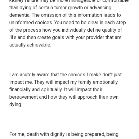
kidney failure may be more manageable or comfortable
than dying of certain tumor growth or advancing
dementia. The omission of this information leads to
uninformed choices. You need to be clear in each step
of the process how you individually define quality of
life and then create goals with your provider that are
actually achievable.
I am acutely aware that the choices I make don’t just
impact me. They will impact my family emotionally,
financially and spiritually. It will impact their
bereavement and how they will approach their own
dying.
For me, death with dignity is being prepared, being