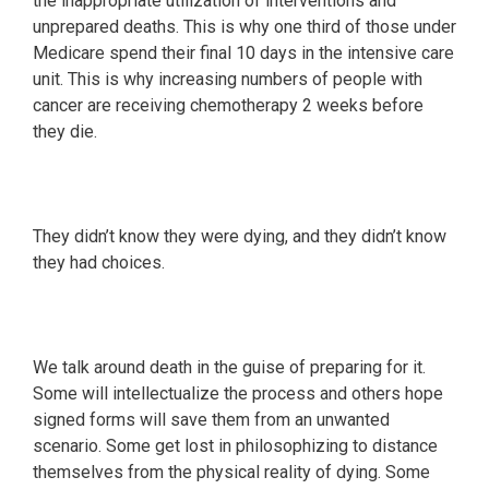
the inappropriate utilization of interventions and
unprepared deaths. This is why one third of those under
Medicare spend their final 10 days in the intensive care
unit. This is why increasing numbers of people with
cancer are receiving chemotherapy 2 weeks before
they die.
They didn’t know they were dying, and they didn’t know
they had choices.
We talk around death in the guise of preparing for it.
Some will intellectualize the process and others hope
signed forms will save them from an unwanted
scenario. Some get lost in philosophizing to distance
themselves from the physical reality of dying. Some