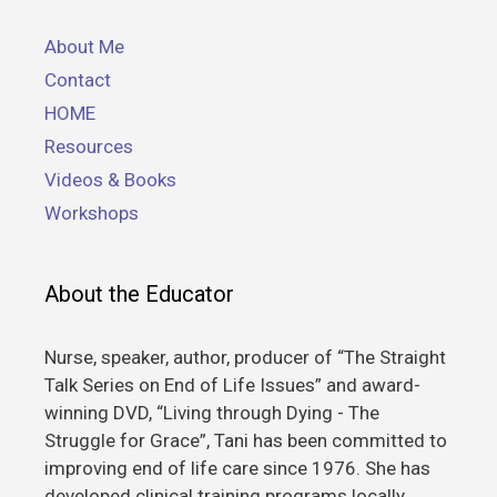
About Me
Contact
HOME
Resources
Videos & Books
Workshops
About the Educator
Nurse, speaker, author, producer of “The Straight
Talk Series on End of Life Issues” and award-
winning DVD, “Living through Dying - The
Struggle for Grace”, Tani has been committed to
improving end of life care since 1976. She has
developed clinical training programs locally,