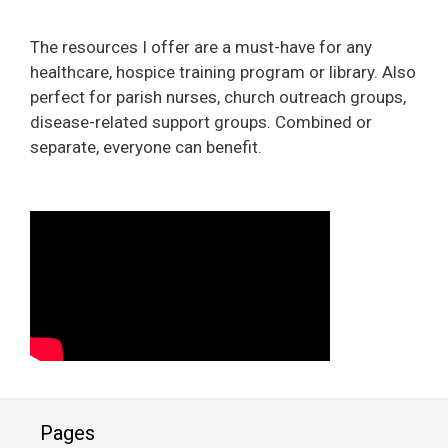
The resources I offer are a must-have for any
healthcare, hospice training program or library. Also
perfect for parish nurses, church outreach groups,
disease-related support groups. Combined or
separate, everyone can benefit.
Pages