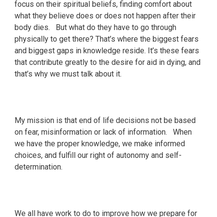
focus on their spiritual beliefs, finding comfort about
what they believe does or does not happen after their
body dies. But what do they have to go through
physically to get there? That’s where the biggest fears
and biggest gaps in knowledge reside. It’s these fears
that contribute greatly to the desire for aid in dying, and
that’s why we must talk about it.
My mission is that end of life decisions not be based
on fear, misinformation or lack of information. When
we have the proper knowledge, we make informed
choices, and fulfill our right of autonomy and self-
determination.
We all have work to do to improve how we prepare for